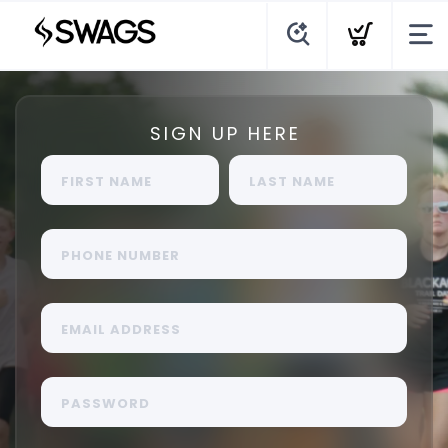
SIGN UP HERE