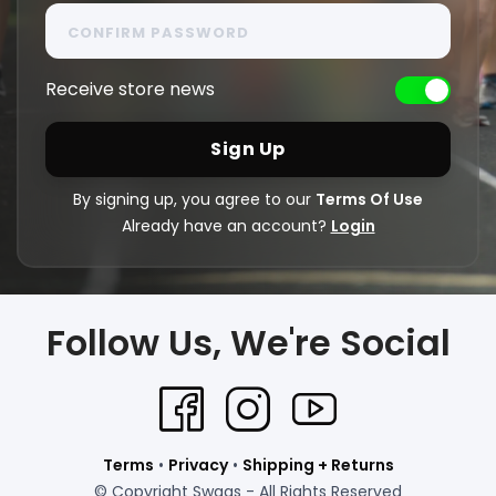
Receive store news
By signing up, you agree to our
Terms Of Use
Already have an account?
Login
Follow Us, We're Social
Terms
•
Privacy
•
Shipping + Returns
© Copyright Swags - All Rights Reserved