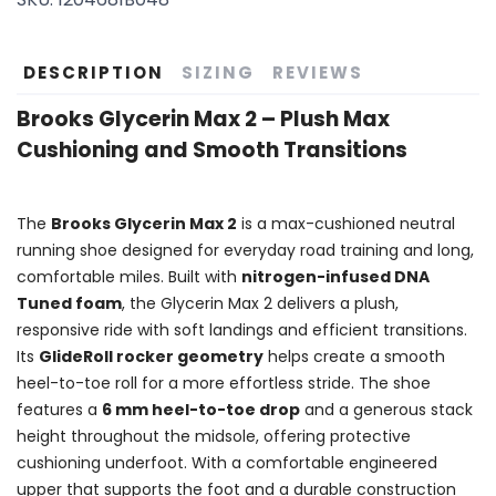
DESCRIPTION
SIZING
REVIEWS
Brooks Glycerin Max 2 – Plush Max
Cushioning and Smooth Transitions
The
Brooks Glycerin Max 2
is a max-cushioned neutral
running shoe designed for everyday road training and long,
comfortable miles. Built with
nitrogen-infused DNA
Tuned foam
, the Glycerin Max 2 delivers a plush,
responsive ride with soft landings and efficient transitions.
Its
GlideRoll rocker geometry
helps create a smooth
heel-to-toe roll for a more effortless stride. The shoe
features a
6 mm heel-to-toe drop
and a generous stack
height throughout the midsole, offering protective
cushioning underfoot. With a comfortable engineered
upper that supports the foot and a durable construction