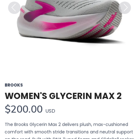
Previous
Next
BROOKS
WOMEN'S GLYCERIN MAX 2
$200.00
USD
The Brooks Glycerin Max 2 delivers plush, max-cushioned
comfort with smooth stride transitions and neutral support