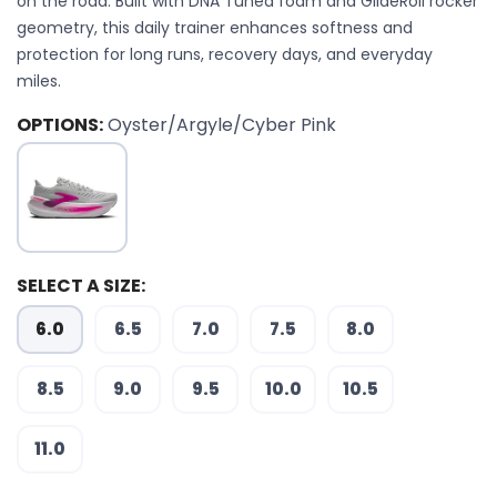
on the road. Built with DNA Tuned foam and GlideRoll rocker
geometry, this daily trainer enhances softness and
protection for long runs, recovery days, and everyday
miles.
OPTIONS:
Oyster/Argyle/Cyber Pink
SELECT A SIZE:
6.0
6.5
7.0
7.5
8.0
8.5
9.0
9.5
10.0
10.5
11.0