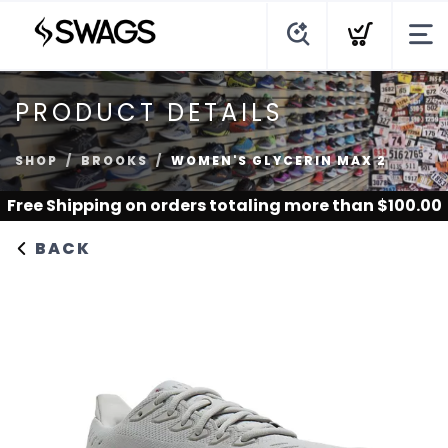
PRODUCT DETAILS
SHOP
BROOKS
WOMEN'S GLYCERIN MAX 2
Free Shipping
on orders totaling more than $
100.00
BACK