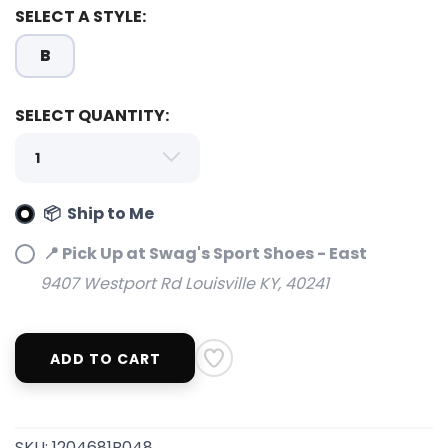
SELECT A STYLE:
B
SELECT QUANTITY:
SAVE TO WISHLIST
Please login or sign up to save
items to your wishlist
📦 Ship to Me
📍 Pick Up at Swag's Sport Shoes - East
9407 Westport Rd Louisville KY, 40241
ADD TO CART
SKU:
1204681B048