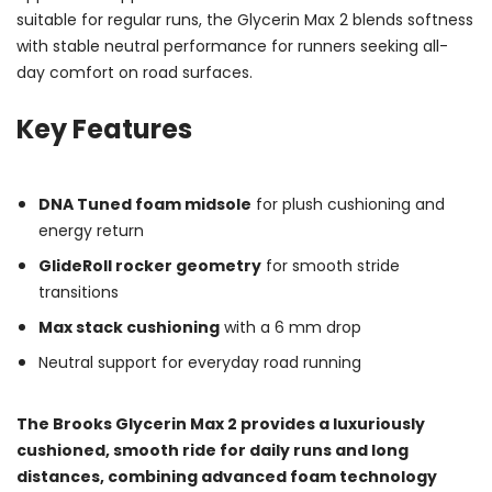
suitable for regular runs, the Glycerin Max 2 blends softness
with stable neutral performance for runners seeking all-
day comfort on road surfaces.
Key Features
DNA Tuned foam midsole
for plush cushioning and
energy return
GlideRoll rocker geometry
for smooth stride
transitions
Max stack cushioning
with a 6 mm drop
Neutral support for everyday road running
The Brooks Glycerin Max 2 provides a luxuriously
cushioned, smooth ride for daily runs and long
distances, combining advanced foam technology