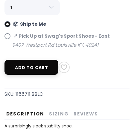
📦 Ship to Me
📍 Pick Up at Swag's Sport Shoes - East
9407 Westport Rd Louisville KY, 40241
ADD TO CART
SKU:
1168711.BBLC
DESCRIPTION
SIZING
REVIEWS
A surprisingly sleek stability shoe.