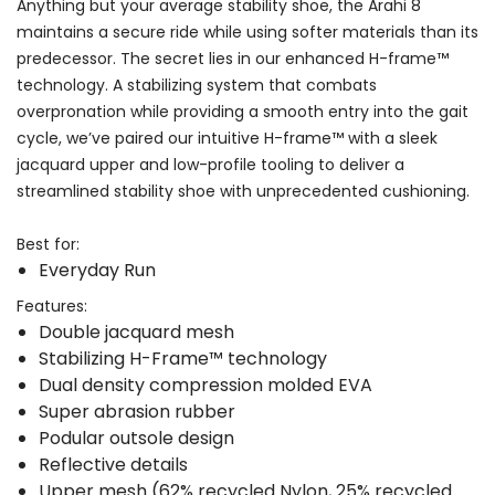
Anything but your average stability shoe, the Arahi 8
maintains a secure ride while using softer materials than its
predecessor. The secret lies in our enhanced H-frame™
technology. A stabilizing system that combats
overpronation while providing a smooth entry into the gait
cycle, we’ve paired our intuitive H-frame™ with a sleek
jacquard upper and low-profile tooling to deliver a
streamlined stability shoe with unprecedented cushioning.
Best for:
Everyday Run
Features:
Double jacquard mesh
Stabilizing H-Frame™ technology
Dual density compression molded EVA
Super abrasion rubber
Podular outsole design
Reflective details
Upper mesh (62% recycled Nylon, 25% recycled