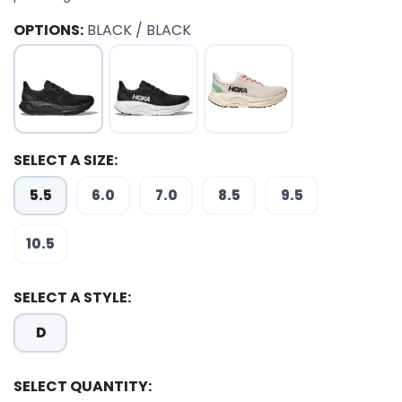
OPTIONS:
BLACK / BLACK
SELECT A SIZE:
5.5
6.0
7.0
8.5
9.5
10.5
SELECT A STYLE:
D
SELECT QUANTITY:
SAVE TO WISHLIST
Please login or sign up to save
items to your wishlist