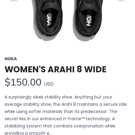
Previous
Next
HOKA
WOMEN'S ARAHI 8 WIDE
$150.00
USD
A surprisingly sleek stability shoe. Anything but your
average stability shoe, the Arahi 8 maintains a secure ride
while using softer materials than its predecessor. The
secret lies in our enhanced H-frame™ technology. A
stabilizing system that combats overpronation while
providing a smooth e...