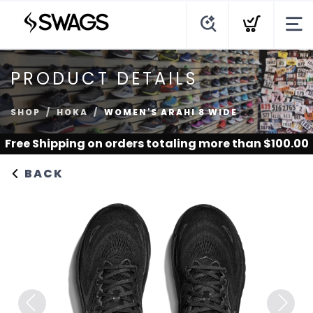
PRODUCT DETAILS
SHOP
HOKA
WOMEN'S ARAHI 8 WIDE
Free Shipping
on orders totaling more than $
100.00
BACK