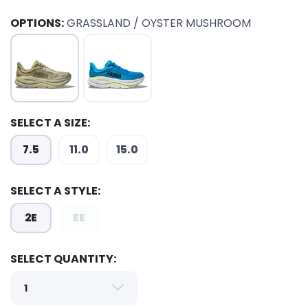
OPTIONS:
GRASSLAND / OYSTER MUSHROOM
SELECT A SIZE:
7.5
11.0
15.0
SELECT A STYLE:
2E
EE
SELECT QUANTITY:
SAVE TO WISHLIST
Please login or sign up to save
items to your wishlist