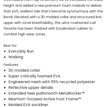
height and added a new premium foam midsole to deliver
that soft, resilient ride that’s become synonymous with the
Bondi. Elevated with a 3D molded collar and structured knit
upper with zonal breathability, this ultra-cushioned cult
favorite has been finished with Durabrasion rubber to
combat high wear zones.
Best for:
Everyday Run
Walking
Features:
3D molded collar
Super critically foamed EVA
Engineered mesh with 55% recycled polyester
Reflective upper details
Extended heel pullSmooth MetaRocker™
Rearfoot-focused Active Foot Frame™
Molded EVA sockliner