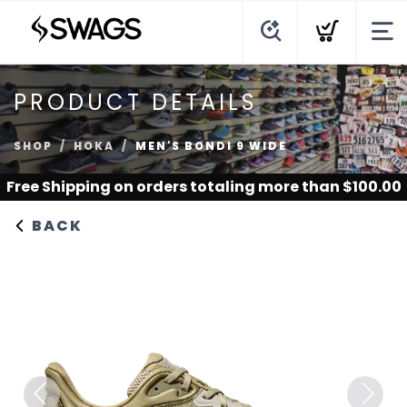
PRODUCT DETAILS
SHOP
HOKA
MEN'S BONDI 9 WIDE
Free Shipping
on orders totaling more than $
100.00
BACK