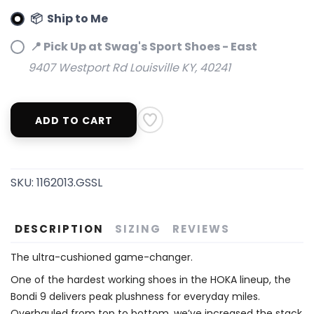
📦 Ship to Me
📍 Pick Up at Swag's Sport Shoes - East
9407 Westport Rd Louisville KY, 40241
ADD TO CART
SKU:
1162013.GSSL
DESCRIPTION
SIZING
REVIEWS
The ultra-cushioned game-changer.
One of the hardest working shoes in the HOKA lineup, the
Bondi 9 delivers peak plushness for everyday miles.
Overhauled from top to bottom, we’ve increased the stack