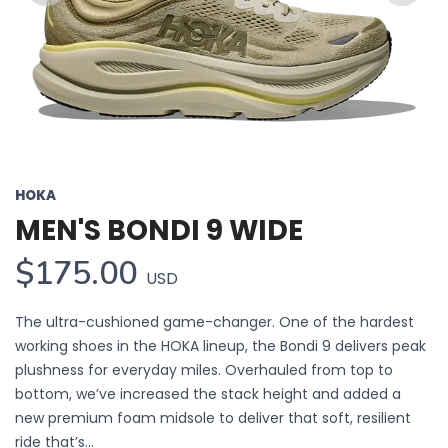
Previous
Next
HOKA
MEN'S BONDI 9 WIDE
$175.00
USD
The ultra-cushioned game-changer. One of the hardest
working shoes in the HOKA lineup, the Bondi 9 delivers peak
plushness for everyday miles. Overhauled from top to
bottom, we’ve increased the stack height and added a
new premium foam midsole to deliver that soft, resilient
ride that’s...