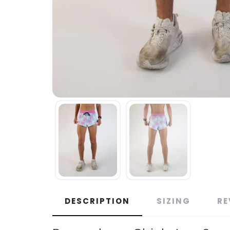
DESCRIPTION
SIZING
RE