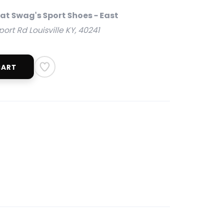
 at Swag's Sport Shoes - East
rt Rd Louisville KY, 40241
CART