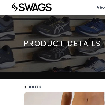
Abo
PRODUCT DETAILS
BACK