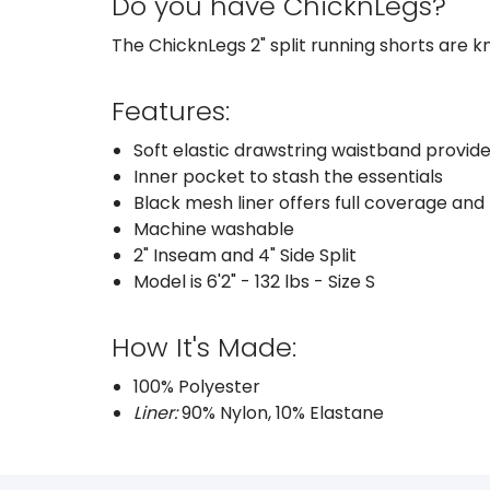
Do you have ChicknLegs?
The ChicknLegs 2" split running shorts are kn
Features:
Soft elastic drawstring waistband provide
Inner pocket to stash the essentials
Black mesh liner offers full coverage and
Machine washable
2" Inseam and 4" Side Split
Model is 6'2" - 132 lbs - Size S
How It's Made:
100% Polyester
Liner:
90% Nylon, 10% Elastane