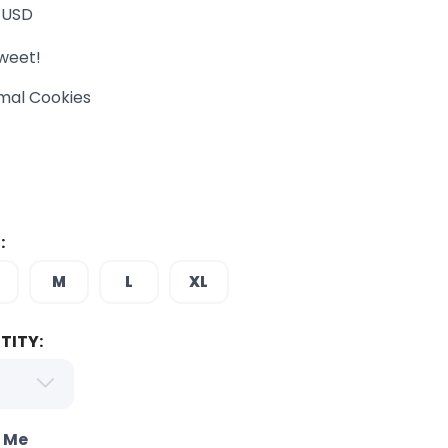
USD
weet!
mal Cookies
:
M
L
XL
TITY:
o Me