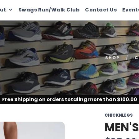
ut
Swags Run/Walk Club
Contact Us
Event
SHOP
C
Free Shipping
on orders totaling more than $
100.00
CHICKNLEGS
MEN'S