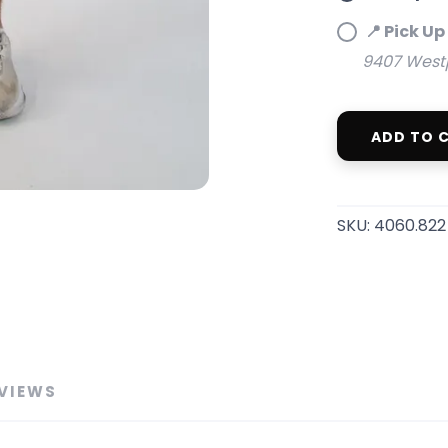
📍 Pick Up
9407 Westpo
ADD TO 
SAVE TO WISHLIST
Please login or sign up to save items to your wishlist
SKU:
4060.822
VIEWS