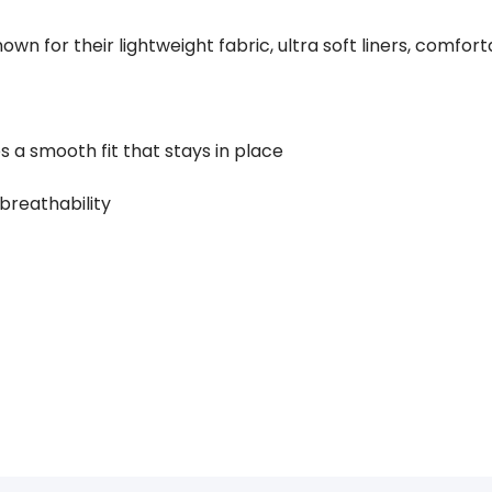
own for their lightweight fabric, ultra soft liners, comfo
s a smooth fit that stays in place
 breathability