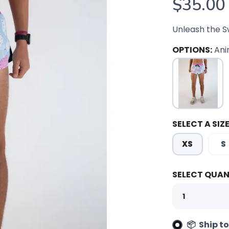
$35.00
Unleash the S
OPTIONS:
Ani
SELECT A SIZE
XS
S
SELECT QUAN
📦 Ship t