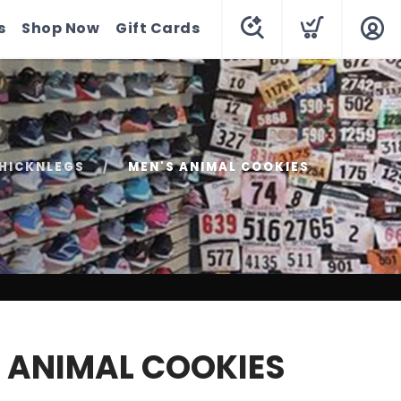
s
Shop Now
Gift Cards
HICKNLEGS
MEN'S ANIMAL COOKIES
 ANIMAL COOKIES