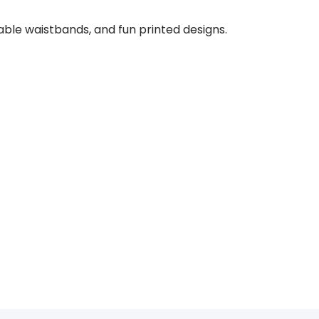
rtable waistbands, and fun printed designs.