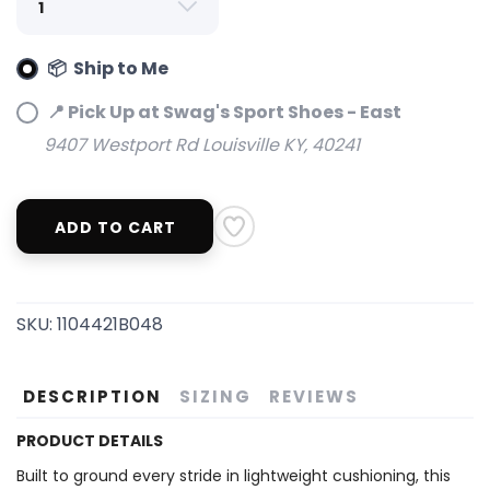
📦 Ship to Me
📍 Pick Up at Swag's Sport Shoes - East
9407 Westport Rd Louisville KY, 40241
ADD TO CART
SAVE TO WISHLIST
Please login or sign up to save
items to your wishlist
SKU:
1104421B048
DESCRIPTION
SIZING
REVIEWS
PRODUCT DETAILS
Built to ground every stride in lightweight cushioning, this