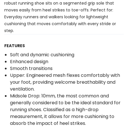
robust running shoe sits on a segmented grip sole that
moves easily from heel strikes to toe-offs. Perfect for:
Everyday runners and walkers looking for lightweight
cushioning that moves comfortably with every stride or
step.
FEATURES
Soft and dynamic cushioning
Enhanced design
Smooth transitions
Upper: Engineered mesh flexes comfortably with
your foot, providing welcome breathability and
ventilation.
Midsole Drop: 10mm, the most common and
generally considered to be the ideal standard for
running shoes. Classified as a high-drop
measurement, it allows for more cushioning to
absorb the impact of heel strikes.