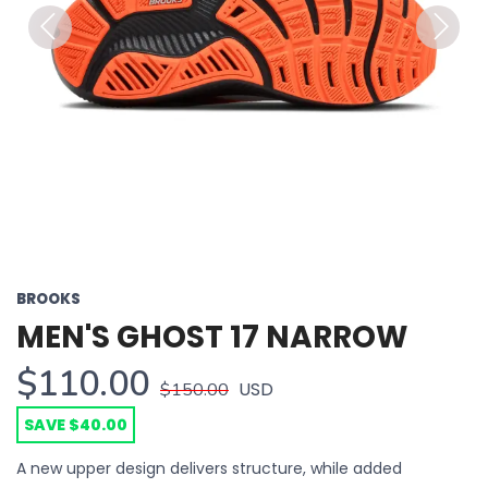
Previous
Next
BROOKS
MEN'S GHOST 17 NARROW
$110.00
USD
$150.00
SAVE $40.00
A new upper design delivers structure, while added