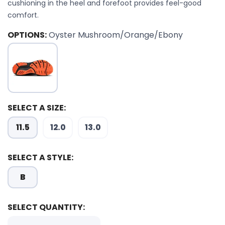
cushioning in the heel and forefoot provides feel-good
comfort.
OPTIONS:
Oyster Mushroom/Orange/Ebony
SELECT A SIZE:
11.5
12.0
13.0
SELECT A STYLE:
B
SELECT QUANTITY: