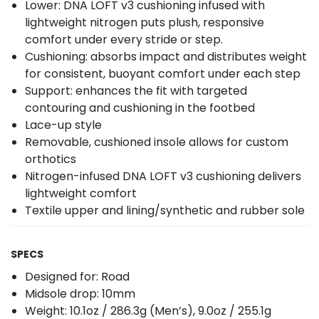
Lower: DNA LOFT v3 cushioning infused with
lightweight nitrogen puts plush, responsive
comfort under every stride or step.
Cushioning: absorbs impact and distributes weight
for consistent, buoyant comfort under each step
Support: enhances the fit with targeted
contouring and cushioning in the footbed
Lace-up style
Removable, cushioned insole allows for custom
orthotics
Nitrogen-infused DNA LOFT v3 cushioning delivers
lightweight comfort
Textile upper and lining/synthetic and rubber sole
SPECS
Designed for: Road
Midsole drop: 10mm
Weight: 10.1oz / 286.3g (Men’s), 9.0oz / 255.1g