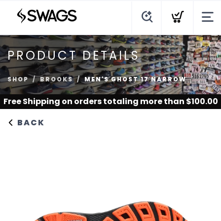
PRODUCT DETAILS
SHOP
BROOKS
MEN'S GHOST 17 NARROW
Free Shipping
on orders totaling more than $
100.00
BACK