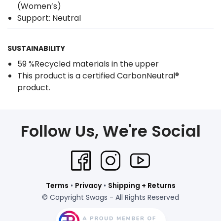
(Women’s)
Support: Neutral
SUSTAINABILITY
59 %Recycled materials in the upper
This product is a certified CarbonNeutral®
product.
Follow Us, We're Social
Terms
•
Privacy
•
Shipping + Returns
© Copyright Swags - All Rights Reserved