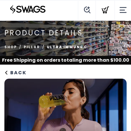
PRODUCT DETAILS
SHOP
PILLAR
ULTRA IMMUNE C
Free Shipping
on orders totaling more than $
100.00
BACK