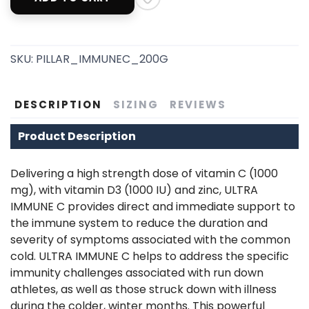
SKU:
PILLAR_IMMUNEC_200G
SAVE TO WISHLIST
Please login or sign up to save
items to your wishlist
DESCRIPTION
SIZING
REVIEWS
Product Description
Delivering a high strength dose of vitamin C (1000
mg), with vitamin D3 (1000 IU) and zinc, ULTRA
IMMUNE C provides direct and immediate support to
the immune system to reduce the duration and
severity of symptoms associated with the common
cold. ULTRA IMMUNE C helps to address the specific
immunity challenges associated with run down
athletes, as well as those struck down with illness
during the colder, winter months. This powerful