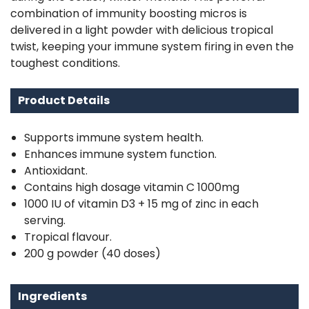
combination of immunity boosting micros is
delivered in a light powder with delicious tropical
twist, keeping your immune system firing in even the
toughest conditions.
Product Details
Supports immune system health.
Enhances immune system function.
Antioxidant.
Contains high dosage vitamin C 1000mg
1000 IU of vitamin D3 + 15 mg of zinc in each
serving.
Tropical flavour.
200 g powder (40 doses)
Ingredients