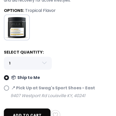
and aid recovery for active lifestyles.
OPTIONS:
Tropical Flavor
SELECT QUANTITY:
📦 Ship to Me
📍 Pick Up at Swag's Sport Shoes - East
9407 Westport Rd Louisville KY, 40241
ADD TO CART