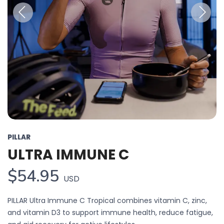
Previous
Next
PILLAR
ULTRA IMMUNE C
$54.95
USD
PILLAR Ultra Immune C Tropical combines vitamin C, zinc,
and vitamin D3 to support immune health, reduce fatigue,