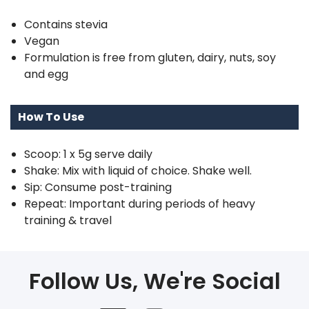
Contains stevia
Vegan
Formulation is free from gluten, dairy, nuts, soy
and egg
How To Use
Scoop: 1 x 5g serve daily
Shake: Mix with liquid of choice. Shake well.
Sip: Consume post-training
Repeat: Important during periods of heavy
training & travel
Follow Us, We're Social