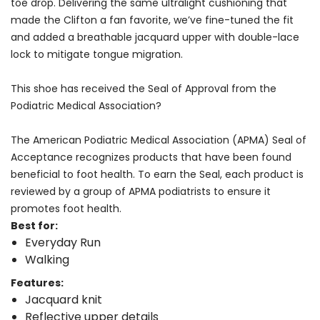
toe drop. Delivering the same ultralight cushioning that
made the Clifton a fan favorite, we’ve fine-tuned the fit
and added a breathable jacquard upper with double-lace
lock to mitigate tongue migration.
This shoe has received the Seal of Approval from the
Podiatric Medical Association?
The American Podiatric Medical Association (APMA) Seal of
Acceptance recognizes products that have been found
beneficial to foot health. To earn the Seal, each product is
reviewed by a group of APMA podiatrists to ensure it
promotes foot health.
Best for:
Everyday Run
Walking
Features:
Jacquard knit
Reflective upper details