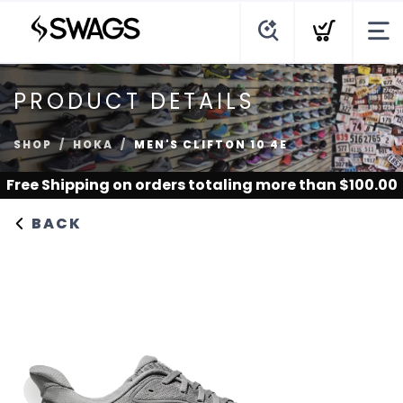
PRODUCT DETAILS
SHOP
HOKA
MEN'S CLIFTON 10 4E
Free Shipping
on orders totaling more than $
100.00
BACK