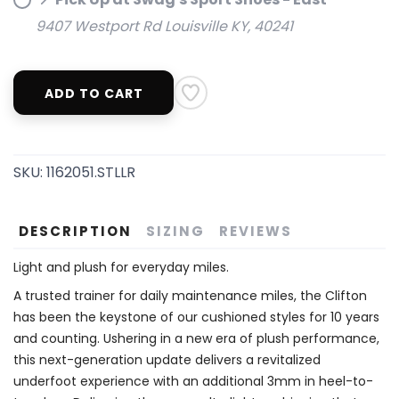
9407 Westport Rd Louisville KY, 40241
ADD TO CART
SAVE TO WISHLIST
Please login or sign up to save
items to your wishlist
SKU:
1162051.STLLR
DESCRIPTION
SIZING
REVIEWS
Light and plush for everyday miles.
A trusted trainer for daily maintenance miles, the Clifton
has been the keystone of our cushioned styles for 10 years
and counting. Ushering in a new era of plush performance,
this next-generation update delivers a revitalized
underfoot experience with an additional 3mm in heel-to-