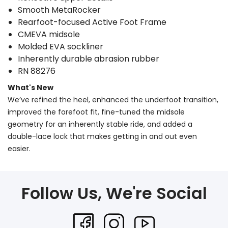
Smooth MetaRocker
Rearfoot-focused Active Foot Frame
CMEVA midsole
Molded EVA sockliner
Inherently durable abrasion rubber
RN 88276
What's New
We’ve refined the heel, enhanced the underfoot transition,
improved the forefoot fit, fine-tuned the midsole
geometry for an inherently stable ride, and added a
double-lace lock that makes getting in and out even
easier.
Follow Us, We're Social