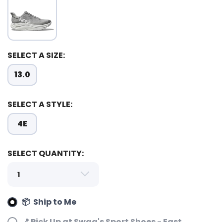
SELECT A SIZE:
13.0
SELECT A STYLE:
4E
SELECT QUANTITY:
📦 Ship to Me
📍 Pick Up at Swag's Sport Shoes - East