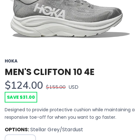
HOKA
MEN'S CLIFTON 10 4E
$124.00
USD
$155.00
SAVE $31.00
Designed to provide protective cushion while maintaining a
responsive toe-off for when you want to go faster.
OPTIONS:
Stellar Grey/Stardust