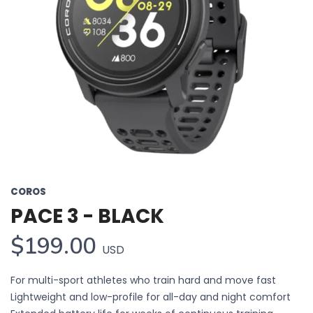
COROS
PACE 3 - BLACK
$199.00
USD
For multi-sport athletes who train hard and move fast
Lightweight and low-profile for all-day and night comfort