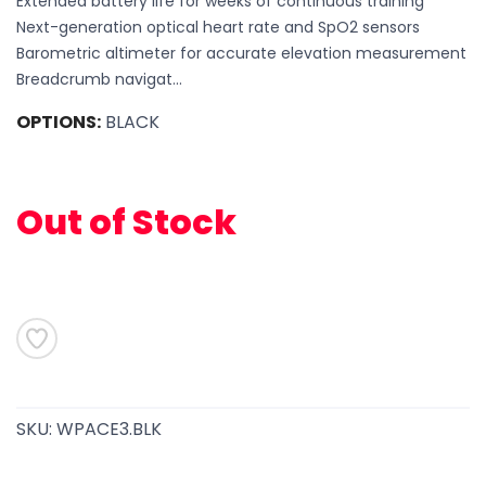
Extended battery life for weeks of continuous training
Next-generation optical heart rate and SpO2 sensors
Barometric altimeter for accurate elevation measurement
Breadcrumb navigat...
OPTIONS:
BLACK
Out of Stock
SAVE TO WISHLIST
Please login or sign up to save
items to your wishlist
SKU:
WPACE3.BLK