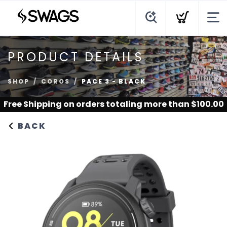
PRODUCT DETAILS
SHOP
COROS
PACE 3 - BLACK
Free Shipping
on orders totaling more than $
100.00
BACK