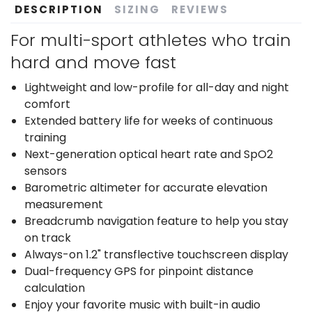
DESCRIPTION
SIZING
REVIEWS
For multi-sport athletes who train
hard and move fast
Lightweight and low-profile for all-day and night
comfort
Extended battery life for weeks of continuous
training
Next-generation optical heart rate and SpO2
sensors
Barometric altimeter for accurate elevation
measurement
Breadcrumb navigation feature to help you stay
on track
Always-on 1.2" transflective touchscreen display
Dual-frequency GPS for pinpoint distance
calculation
Enjoy your favorite music with built-in audio