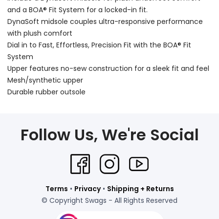
and a BOA® Fit System for a locked-in fit.
DynaSoft midsole couples ultra-responsive performance
with plush comfort
Dial in to Fast, Effortless, Precision Fit with the BOA® Fit
System
Upper features no-sew construction for a sleek fit and feel
Mesh/synthetic upper
Durable rubber outsole
Follow Us, We're Social
Terms
•
Privacy
•
Shipping + Returns
© Copyright Swags - All Rights Reserved