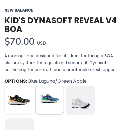
NEW BALANCE
KID'S DYNASOFT REVEAL V4
BOA
$70.00
USD
A running shoe designed for children, featuring a BOA
closure system for a quick and secure fit, Dynasoft
cushioning for comfort, and a breathable mesh upper.
OPTIONS:
Blue Laguna/Green Apple