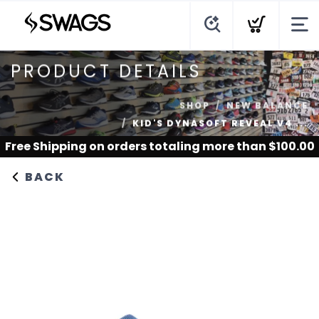
PRODUCT DETAILS
SHOP
NEW BALANCE
KID'S DYNASOFT REVEAL V4 ...
Free Shipping
on orders totaling more than $
100.00
BACK