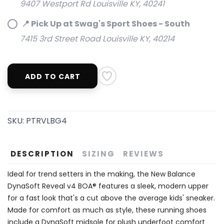
9407 Westport Rd Louisville KY, 40241
📍 Pick Up at Swag's Sport Shoes - South
7415 3rd Street Road Louisville KY, 40214
ADD TO CART
SKU:
PTRVLBG4
DESCRIPTION
SIZING
REVIEWS
Ideal for trend setters in the making, the New Balance
DynaSoft Reveal v4 BOA® features a sleek, modern upper
for a fast look that's a cut above the average kids' sneaker.
Made for comfort as much as style, these running shoes
include a DynaSoft midsole for plush underfoot comfort