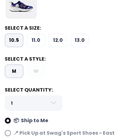
SAVE TO WISHLIST
Please login or sign up to save
items to your wishlist
SELECT A SIZE:
10.5
11.0
12.0
13.0
SELECT A STYLE:
M
W
SELECT QUANTITY:
📦 Ship to Me
📍 Pick Up at Swag's Sport Shoes - East