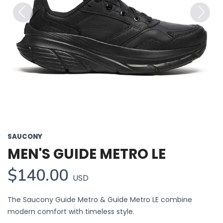
Previous
Next
SAUCONY
MEN'S GUIDE METRO LE
$140.00
USD
The Saucony Guide Metro & Guide Metro LE combine
modern comfort with timeless style.