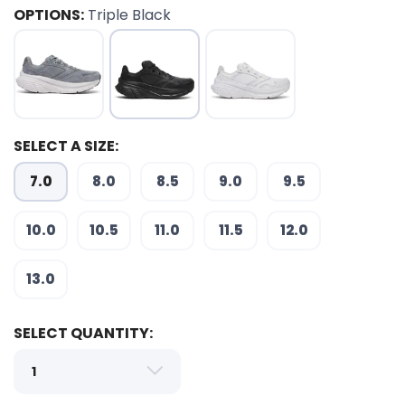
OPTIONS:
Triple Black
SELECT A SIZE:
7.0
8.0
8.5
9.0
9.5
10.0
10.5
11.0
11.5
12.0
SAVE TO WISHLIST
Please login or sign up to save
items to your wishlist
13.0
SELECT QUANTITY: