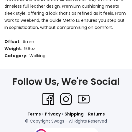
timeless full leather design. Premium cushioning meets
sleek style, offering a look that’s as refined as it feels. From
work to weekend, the Guide Metro LE ensures you step out
in sophistication, without compromising on comfort.
Offset
: 6mm
Weight
: 9.6oz
Category
: Walking
Follow Us, We're Social
Terms
•
Privacy
•
Shipping + Returns
© Copyright Swags - All Rights Reserved