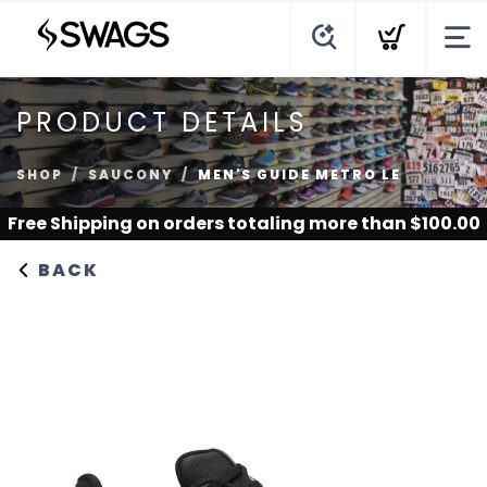
PRODUCT DETAILS
SHOP
SAUCONY
MEN'S GUIDE METRO LE
Free Shipping
on orders totaling more than $
100.00
BACK