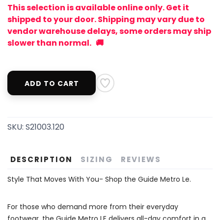
This selection is available online only. Get it
shipped to your door. Shipping may vary due to
vendor warehouse delays, some orders may ship
slower than normal. 🚚
ADD TO CART
SKU:
S21003.120
DESCRIPTION
SIZING
REVIEWS
Style That Moves With You- Shop the Guide Metro Le.
For those who demand more from their everyday
footwear, the Guide Metro LE delivers all-day comfort in a