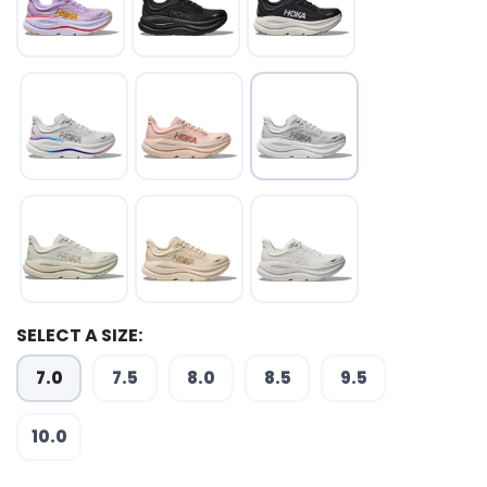
SELECT A SIZE:
7.0
7.5
8.0
8.5
9.5
SAVE TO WISHLIST
Please login or sign up to save
items to your wishlist
10.0