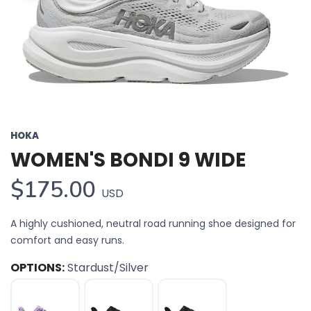
HOKA
WOMEN'S BONDI 9 WIDE
$175.00
USD
A highly cushioned, neutral road running shoe designed for
comfort and easy runs.
OPTIONS:
Stardust/Silver