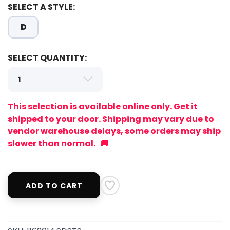
SELECT A STYLE:
D
SELECT QUANTITY:
This selection is available online only. Get it
shipped to your door. Shipping may vary due to
vendor warehouse delays, some orders may ship
slower than normal. 🚚
ADD TO CART