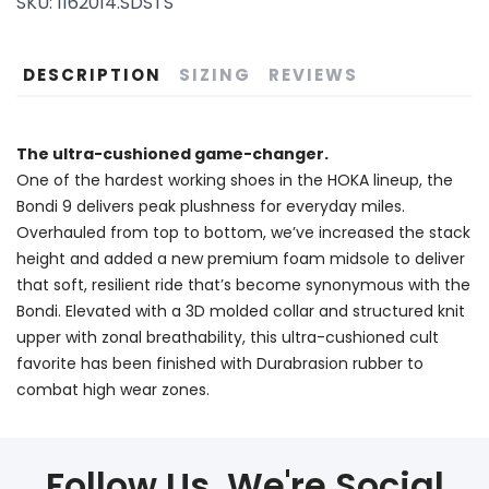
SKU:
1162014.SDSTS
DESCRIPTION
SIZING
REVIEWS
The ultra-cushioned game-changer.
One of the hardest working shoes in the HOKA lineup, the
Bondi 9 delivers peak plushness for everyday miles.
Overhauled from top to bottom, we’ve increased the stack
height and added a new premium foam midsole to deliver
that soft, resilient ride that’s become synonymous with the
Bondi. Elevated with a 3D molded collar and structured knit
upper with zonal breathability, this ultra-cushioned cult
favorite has been finished with Durabrasion rubber to
combat high wear zones.
Follow Us, We're Social