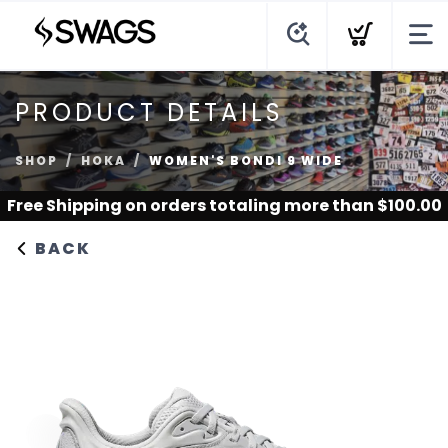
PRODUCT DETAILS
SHOP
HOKA
WOMEN'S BONDI 9 WIDE
Free Shipping
on orders totaling more than $
100.00
BACK