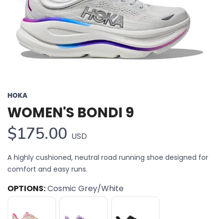
HOKA
WOMEN'S BONDI 9
$175.00
USD
A highly cushioned, neutral road running shoe designed for
comfort and easy runs.
OPTIONS:
Cosmic Grey/White