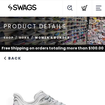
PRODUCT DETAILS
SHOP
HOKA
WOMEN'S BONDI 9
Free Shipping
on orders totaling more than $
100.00
BACK