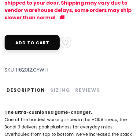
shipped to your door. Shipping may vary due to
vendor warehouse delays, some orders may ship
slower than normal. 🚚
ADD TO CART
SKU:
1162012.CYWH
DESCRIPTION
SIZING
REVIEWS
The ultra-cushioned game-changer.
One of the hardest working shoes in the HOKA lineup, the
Bondi 9 delivers peak plushness for everyday miles.
Overhauled from top to bottom, we’ve increased the stack