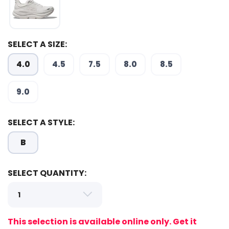
SAVE TO WISHLIST
Please login or sign up to save
items to your wishlist
SELECT A SIZE:
4.0
4.5
7.5
8.0
8.5
9.0
SELECT A STYLE:
B
SELECT QUANTITY:
This selection is available online only. Get it