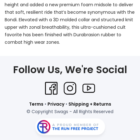
height and added a new premium foam midsole to deliver
that soft, resilient ride that’s become synonymous with the
Bondi. Elevated with a 3D molded collar and structured knit
upper with zonal breathability, this ultra-cushioned cult
favorite has been finished with Durabrasion rubber to
combat high wear zones.
Follow Us, We're Social
Terms
•
Privacy
•
Shipping + Returns
© Copyright Swags - All Rights Reserved