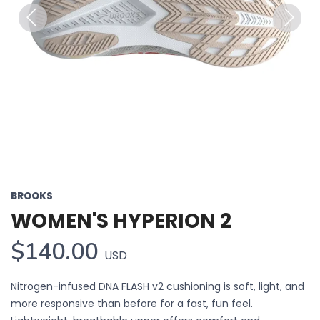
Previous
Next
BROOKS
WOMEN'S HYPERION 2
$140.00
USD
Nitrogen-infused DNA FLASH v2 cushioning is soft, light, and
more responsive than before for a fast, fun feel.