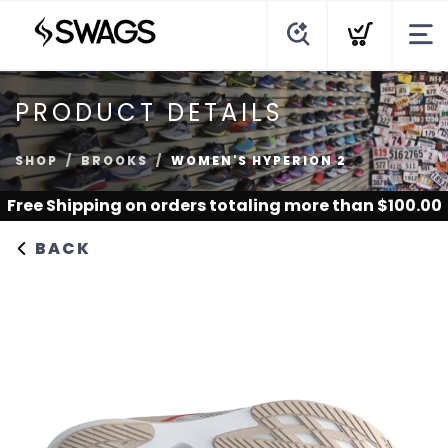
PRODUCT DETAILS
SHOP
BROOKS
WOMEN'S HYPERION 2
Free Shipping
on orders totaling more than $
100.00
BACK