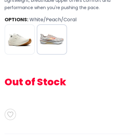
Lightweight, breathable upper offers comfort and
performance when you're pushing the pace.
OPTIONS:
White/Peach/Coral
SAVE TO WISHLIST
Please login or sign up to save
items to your wishlist
Out of Stock