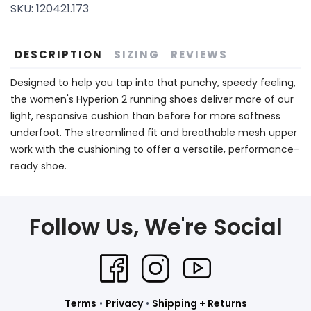
SKU:
120421.173
DESCRIPTION
SIZING
REVIEWS
Designed to help you tap into that punchy, speedy feeling,
the women's Hyperion 2 running shoes deliver more of our
light, responsive cushion than before for more softness
underfoot. The streamlined fit and breathable mesh upper
work with the cushioning to offer a versatile, performance-
ready shoe.
Follow Us, We're Social
Terms
•
Privacy
•
Shipping + Returns