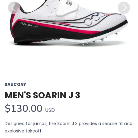
Previous
Next
SAUCONY
MEN'S SOARIN J 3
$130.00
USD
Designed for jumps, the Soarin J 3 provides a secure fit and
explosive takeoff.