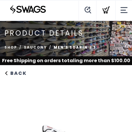
PRODUCT DETAILS
SHOP
SAUCONY
MEN'S SOARIN J 3
Free Shipping
on orders totaling more than $
100.00
BACK