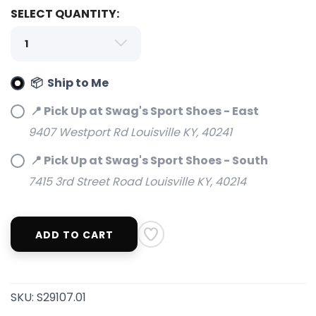
SELECT QUANTITY:
📦 Ship to Me
📍 Pick Up at Swag's Sport Shoes - East
9407 Westport Rd Louisville KY, 40241
📍 Pick Up at Swag's Sport Shoes - South
7415 3rd Street Road Louisville KY, 40214
ADD TO CART
SKU:
S29107.01