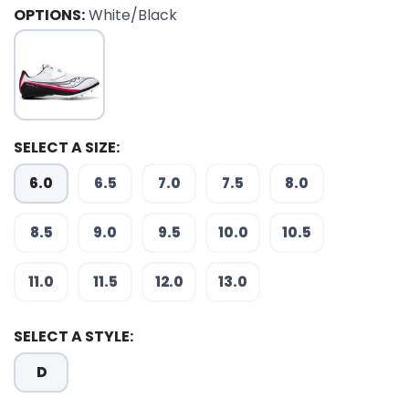
OPTIONS:
White/Black
SELECT A SIZE:
6.0
6.5
7.0
7.5
8.0
8.5
9.0
9.5
10.0
10.5
SAVE TO WISHLIST
Please login or sign up to save
items to your wishlist
11.0
11.5
12.0
13.0
SELECT A STYLE:
D