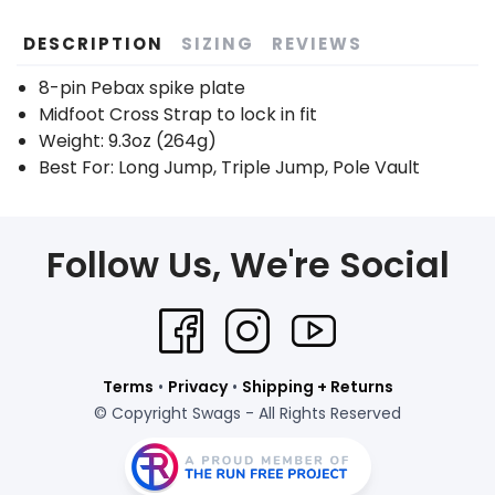
DESCRIPTION
SIZING
REVIEWS
8-pin Pebax spike plate
Midfoot Cross Strap to lock in fit
Weight: 9.3oz (264g)
Best For: Long Jump, Triple Jump, Pole Vault
Follow Us, We're Social
Terms
•
Privacy
•
Shipping + Returns
© Copyright Swags - All Rights Reserved