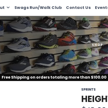
ut
Swags Run/Walk Club
Contact Us
Event
SHOP
Free Shipping
on orders totaling more than $
100.00
SPRINTS
HEIGH