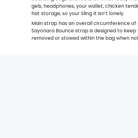
gels, headphones, your wallet, chicken tend
hat storage, so your Sling It isn’t lonely.
Main strap has an overall circumference of 
Sayonara Bounce strap is designed to keep t
removed or stowed within the bag when not