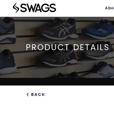
Abo
PRODUCT DETAILS
BACK