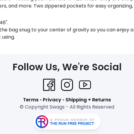
ers, and more. Two zippered pockets for easy organizing
46".
he bag snug to your center of gravity so you can enjoy a
 using.
Follow Us, We're Social
Terms
•
Privacy
•
Shipping + Returns
© Copyright Swags - All Rights Reserved