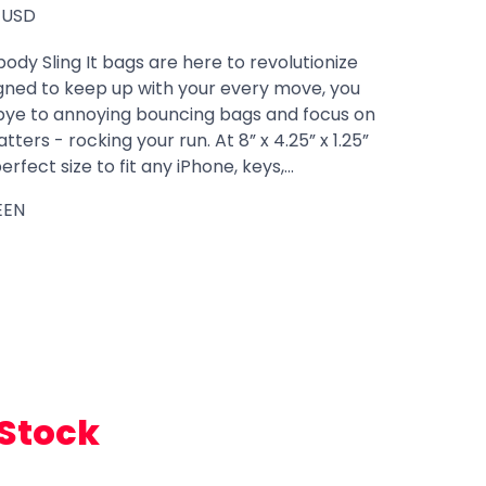
USD
body Sling It bags are here to revolutionize
igned to keep up with your every move, you
ye to annoying bouncing bags and focus on
ters - rocking your run. At 8” x 4.25” x 1.25”
rfect size to fit any iPhone, keys,...
EEN
 Stock