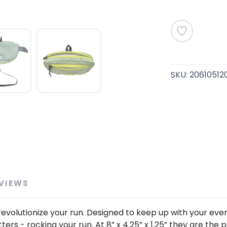
SAVE TO WISHLIST
Please login or sign up to save items to your wishlist
SKU:
20610512
VIEWS
o revolutionize your run. Designed to keep up with your e
s - rocking your run. At 8” x 4.25” x 1.25” they are the pe