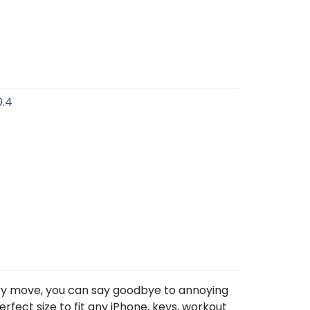
0.4
very move, you can say goodbye to annoying
rfect size to fit any iPhone, keys, workout