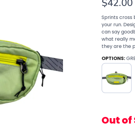
$42.00
Sprints cross 
your run. Des
can say goodb
what really mat
they are the pe
OPTIONS:
GR
Out of