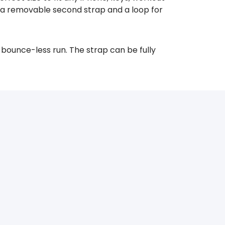
, a removable second strap and a loop for
 bounce-less run. The strap can be fully