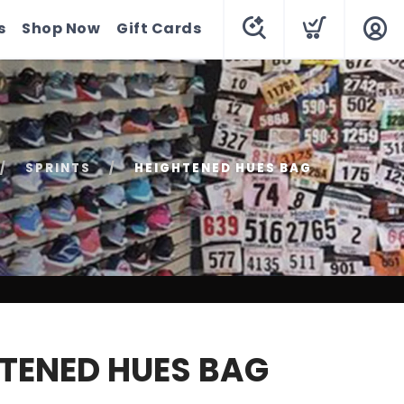
s
Shop Now
Gift Cards
SPRINTS
HEIGHTENED HUES BAG
TENED HUES BAG