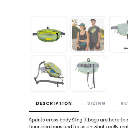
DESCRIPTION
SIZING
RE
Sprints cross body Sling It bags are here t
bouncing bags and focus on what really matter