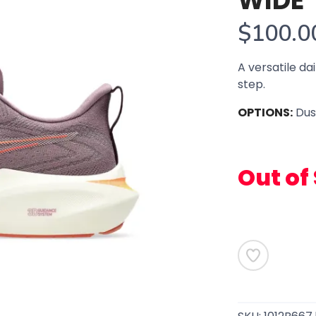
WIDE
$100.0
A versatile dai
step.
OPTIONS:
Dus
Out of