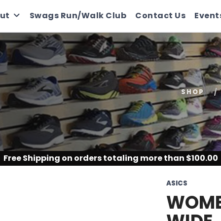
ut
Swags Run/Walk Club
Contact Us
Event
SHOP
Free Shipping
on orders totaling more than $
100.00
ASICS
WOMEN