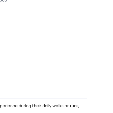
.500
perience during their daily walks or runs,