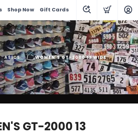
s
Shop Now
Gift Cards
ASICS
WOMEN'S GT-2000 13 WIDE
'S GT-2000 13