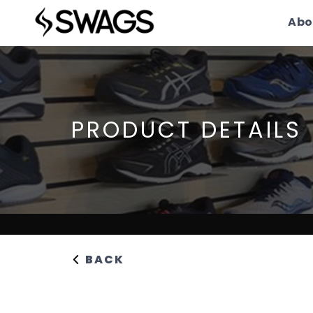
Abo
PRODUCT DETAILS
BACK