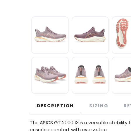
DESCRIPTION
SIZING
RE
The ASICS GT 2000 13 is a versatile stability
ensuring comfort with every step.