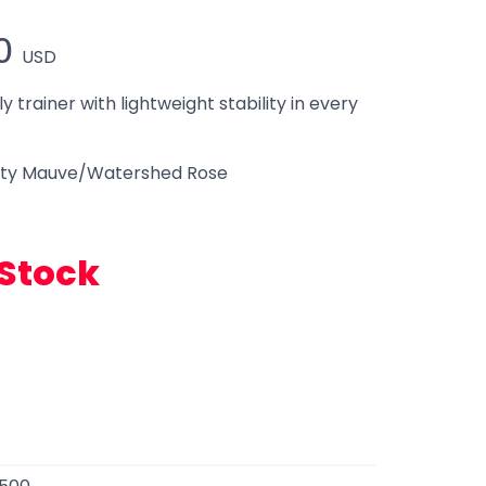
0
USD
ly trainer with lightweight stability in every
ty Mauve/Watershed Rose
 Stock