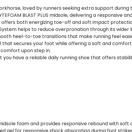
 workhorse, loved by runners seeking extra support during th
FLYTEFOAM BLAST PLUS midsole, delivering a responsive a
 offers both energizing toe-off and soft impact protecti
e System helps to reduce overpronation through its wider
mooth heel-to-toe transitions that make running feel easi
that secures your foot while offering a soft and comfort
 comfort upon step in.
t you have a reliable daily running shoe that offers stabi
 midsole foam and provides responsive rebound with soft 
ed gel for responsive shock absorption during foot strikes