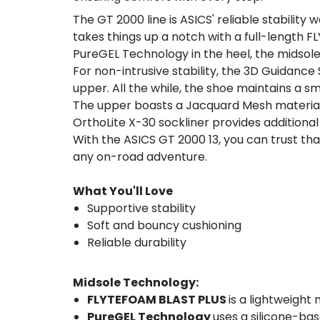
The GT 2000 line is ASICS' reliable stability
takes things up a notch with a full-length 
PureGEL Technology in the heel, the midsole
For non-intrusive stability, the 3D Guidanc
upper. All the while, the shoe maintains a s
The upper boasts a Jacquard Mesh material 
OrthoLite X-30 sockliner provides additional
With the ASICS GT 2000 13, you can trust tha
any on-road adventure.
What You'll Love
Supportive stability
Soft and bouncy cushioning
Reliable durability
Midsole Technology:
FLYTEFOAM BLAST PLUS
is a lightweight
PureGEL Technology
uses a silicone-bas