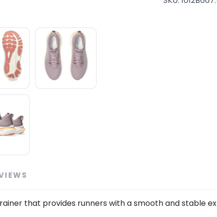
SKU:
1012B667
SAVE TO WISHLIST
VIEWS
Please login or sign up to save items to your wishlist
 trainer that provides runners with a smooth and stable ex