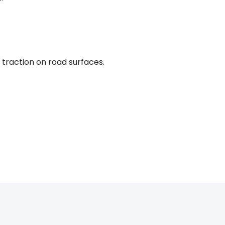
traction on road surfaces.