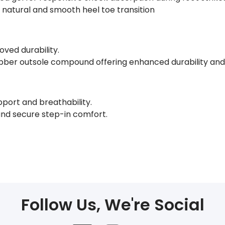
a natural and smooth heel toe transition
oved durability.
ubber outsole compound offering enhanced durability and 
pport and breathability.
and secure step-in comfort.
Follow Us, We're Social