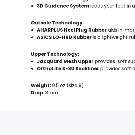
3D Guidence System
leads your foot in 
Outsole Technology:
AHARPLUS Heel Plug Rubber
aids in impr
ASICS LO-HRD Rubber
is a lightweight r
Upper Technology:
Jacquard Mesh Upper
provides soft su
OrthoLite X-30 Sockliner
provides soft 
Weight:
9.5 oz (size 9)
Drop:
8mm