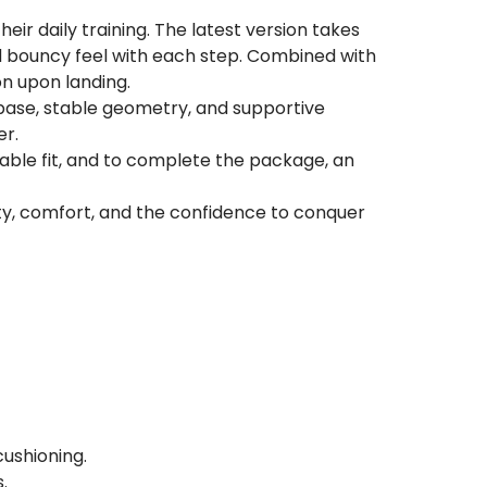
eir daily training. The latest version takes
nd bouncy feel with each step. Combined with
on upon landing.
 base, stable geometry, and supportive
er.
able fit, and to complete the package, an
lity, comfort, and the confidence to conquer
cushioning.
.