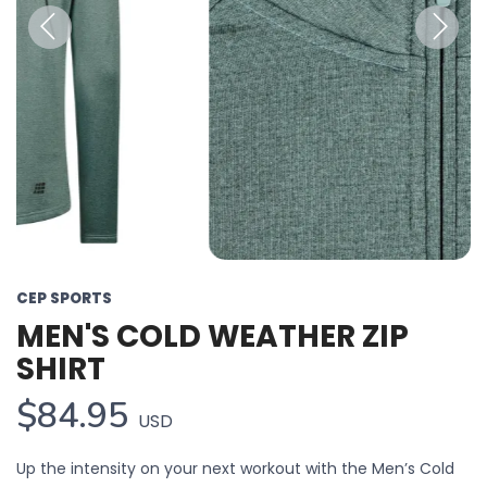
Previous
Next
CEP SPORTS
MEN'S COLD WEATHER ZIP
SHIRT
$84.95
USD
Up the intensity on your next workout with the Men’s Cold