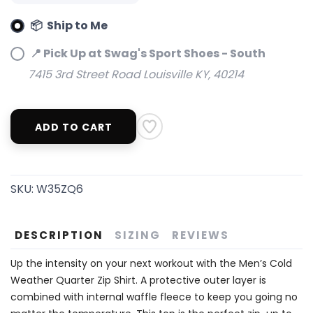
📦 Ship to Me
📍 Pick Up at Swag's Sport Shoes - South
7415 3rd Street Road Louisville KY, 40214
ADD TO CART
SKU:
W35ZQ6
DESCRIPTION
SIZING
REVIEWS
Up the intensity on your next workout with the Men’s Cold
Weather Quarter Zip Shirt. A protective outer layer is
combined with internal waffle fleece to keep you going no