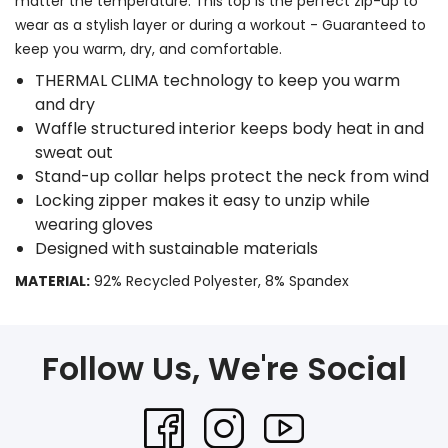
matter the temperature. This top is the perfect zip-up to
wear as a stylish layer or during a workout - Guaranteed to
keep you warm, dry, and comfortable.
THERMAL CLIMA technology to keep you warm
and dry
Waffle structured interior keeps body heat in and
sweat out
Stand-up collar helps protect the neck from wind
Locking zipper makes it easy to unzip while
wearing gloves
Designed with sustainable materials
MATERIAL:
92% Recycled Polyester, 8% Spandex
Follow Us, We're Social