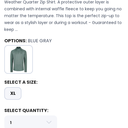
Weather Quarter Zip Shirt. A protective outer layer is
combined with internal waffle fleece to keep you going no
matter the temperature. This top is the perfect zip-up to
wear as a stylish layer or during a workout - Guaranteed to
keep ...
OPTIONS:
BLUE GRAY
SELECT A SIZE:
XL
SAVE TO WISHLIST
Please login or sign up to save
items to your wishlist
SELECT QUANTITY: