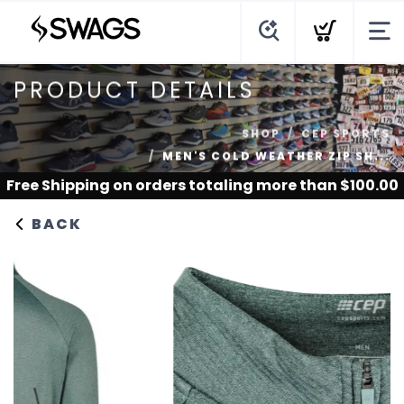
PRODUCT DETAILS
SHOP
CEP SPORTS
MEN'S COLD WEATHER ZIP SH...
Free Shipping
on orders totaling more than $
100.00
BACK