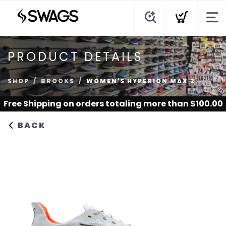
PRODUCT DETAILS
SHOP
BROOKS
WOMEN'S HYPERION MAX 2
Free Shipping
on orders totaling more than $
100.00
BACK