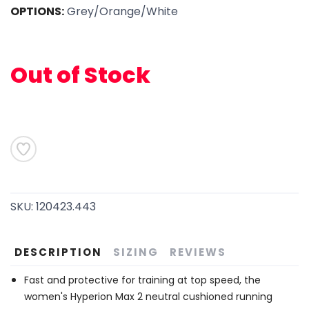
OPTIONS:
Grey/Orange/White
SAVE TO WISHLIST
Please login or sign up to save
items to your wishlist
Out of Stock
SKU:
120423.443
DESCRIPTION
SIZING
REVIEWS
Fast and protective for training at top speed, the
women's Hyperion Max 2 neutral cushioned running