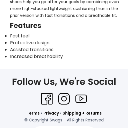
shoes help you go after your goals by combining even
more high-stacked lightweight cushioning than in the
prior version with fast transitions and a breathable fit.
Features
Fast feel
Protective design
Assisted transitions
Increased breathability
Follow Us, We're Social
Terms
•
Privacy
•
Shipping + Returns
© Copyright Swags - All Rights Reserved