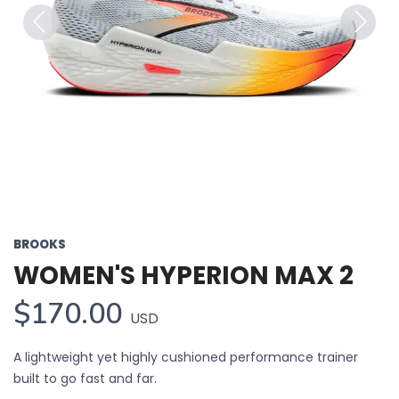
Previous
Next
BROOKS
WOMEN'S HYPERION MAX 2
$170.00
USD
A lightweight yet highly cushioned performance trainer
built to go fast and far.