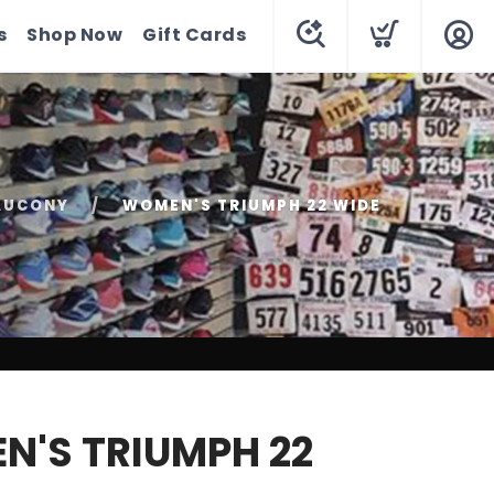
s
Shop Now
Gift Cards
AUCONY
WOMEN'S TRIUMPH 22 WIDE
'S TRIUMPH 22