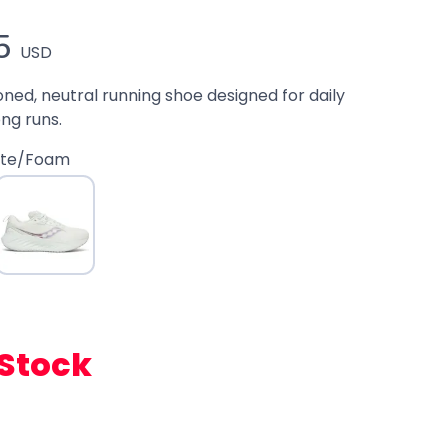
5
USD
oned, neutral running shoe designed for daily
ong runs.
ite/Foam
 Stock