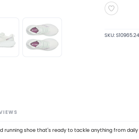
SKU:
S10965.2
SAVE TO WISHLIST
Please login or sign up to save items to your wishlist
VIEWS
 running shoe that's ready to tackle anything from daily 