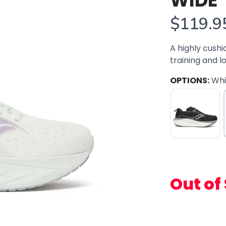
WIDE
$119.9
A highly cushi
training and l
OPTIONS:
Wh
Out of