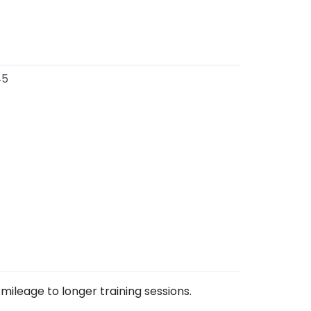
45
mileage to longer training sessions.