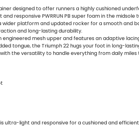
rainer designed to offer runners a highly cushioned under
t and responsive PWRRUN PB super foam in the midsole tun
wider platform and updated rocker for a smooth and balan
ction and long-lasting durability.
 engineered mesh upper and features an adaptive lacing 
added tongue, the Triumph 22 hugs your foot in long-lasti
with the versatility to handle everything from daily mile
ot
is ultra-light and responsive for a cushioned and efficie