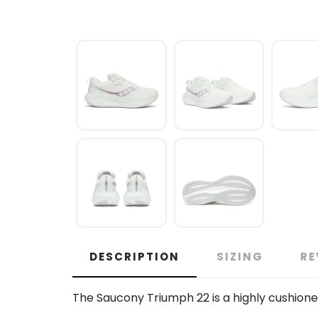
DESCRIPTION
SIZING
RE
The Saucony Triumph 22 is a highly cushioned