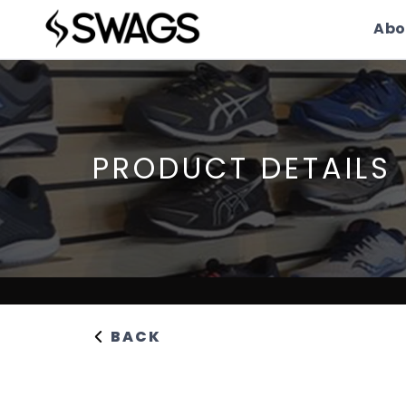
Abo
PRODUCT DETAILS
BACK