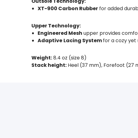
Outsole Technology:
XT-900 Carbon Rubber
for added durabi
Upper Technology:
Engineered Mesh
upper provides comfor
Adaptive
Lacing System
for a cozy yet 
Weight:
8.4 oz (size 8)
Stack height:
Heel (37 mm), Forefoot (27