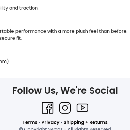
lity and traction.
table performance with a more plush feel than before.
secure fit.
 mm)
Follow Us, We're Social
Terms
•
Privacy
•
Shipping + Returns
© Copyright Swags - All Rights Reserved