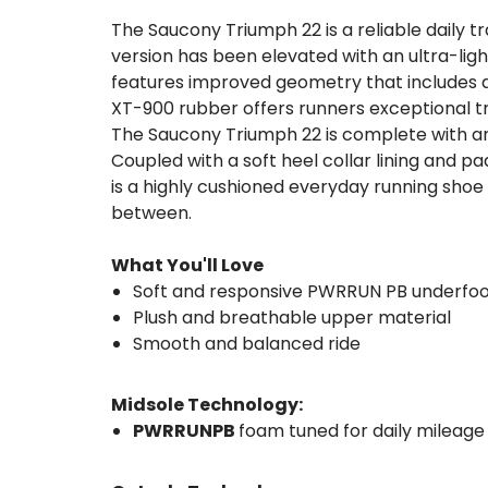
The Saucony Triumph 22 is a reliable daily t
version has been elevated with an ultra-ligh
features improved geometry that includes a 
XT-900 rubber offers runners exceptional tra
The Saucony Triumph 22 is complete with an
Coupled with a soft heel collar lining and p
is a highly cushioned everyday running shoe 
between.
What You'll Love
Soft and responsive PWRRUN PB underfo
Plush and breathable upper material
Smooth and balanced ride
Midsole Technology:
PWRRUNPB
foam tuned for daily mileage 