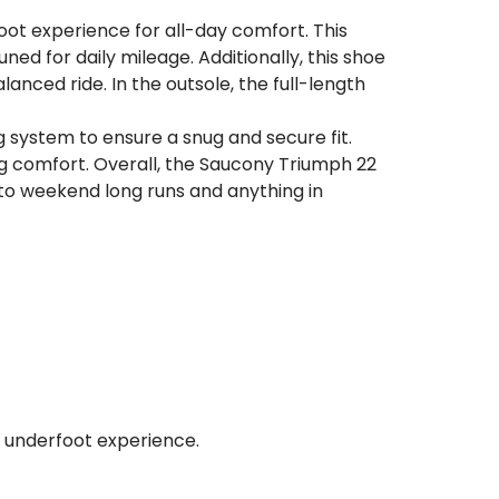
foot experience for all-day comfort. This
ed for daily mileage. Additionally, this shoe
ced ride. In the outsole, the full-length
system to ensure a snug and secure fit.
ng comfort. Overall, the Saucony Triumph 22
s to weekend long runs and anything in
nt underfoot experience.