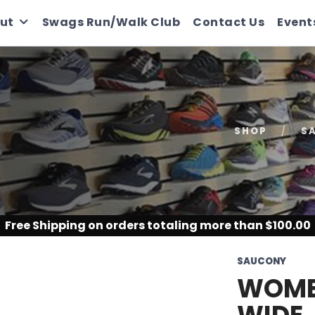
ut
Swags Run/Walk Club
Contact Us
Event
SHOP
S
Free Shipping
on orders totaling more than $
100.00
SAUCONY
WOMEN