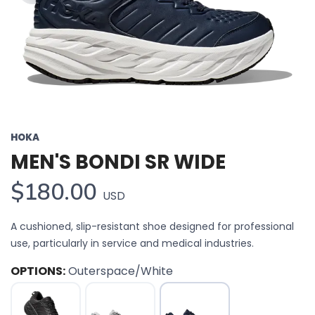
HOKA
MEN'S BONDI SR WIDE
$180.00
USD
A cushioned, slip-resistant shoe designed for professional
use, particularly in service and medical industries.
OPTIONS:
Outerspace/White