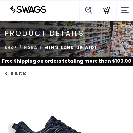
PRODUCT DETAILS
SHOP
HOKA
MEN'S BONDI SR WIDE
Free Shipping
on orders totaling more than $
100.00
BACK