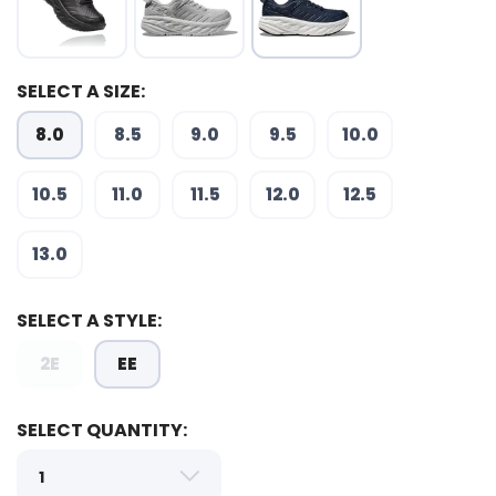
SELECT A SIZE:
8.0
8.5
9.0
9.5
10.0
10.5
11.0
11.5
12.0
12.5
SAVE TO WISHLIST
Please login or sign up to save
items to your wishlist
13.0
SELECT A STYLE:
2E
EE
SELECT QUANTITY: