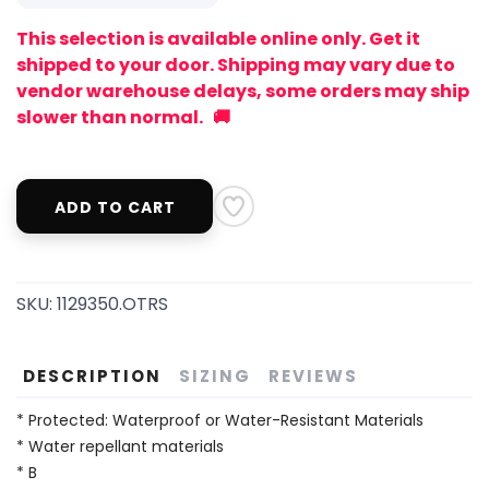
This selection is available online only. Get it
shipped to your door. Shipping may vary due to
vendor warehouse delays, some orders may ship
slower than normal. 🚚
ADD TO CART
SKU:
1129350.OTRS
DESCRIPTION
SIZING
REVIEWS
* Protected: Waterproof or Water-Resistant Materials
* Water repellant materials
* B