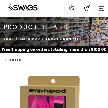
PRODUCT DETAILS
SHOP
AMPHIPOD
LOVE TO RUN KIT
Free Shipping
on orders totaling more than $
100.00
BACK