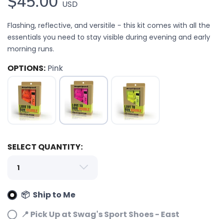
$45.00
USD
Flashing, reflective, and versitile - this kit comes with all the
essentials you need to stay visible during evening and early
morning runs.
OPTIONS:
Pink
SAVE TO WISHLIST
Please login or sign up to save
items to your wishlist
SELECT QUANTITY:
📦 Ship to Me
📍 Pick Up at Swag's Sport Shoes - East