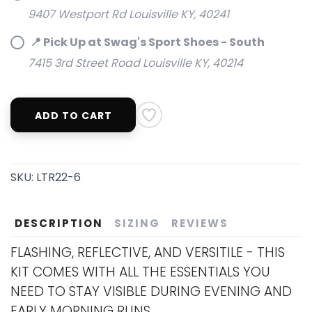
9407 Westport Rd Louisville KY, 40241
📍 Pick Up at Swag's Sport Shoes - South
7415 3rd Street Road Louisville KY, 40214
ADD TO CART
SKU:
LTR22-6
DESCRIPTION
SIZING
REVIEWS
FLASHING, REFLECTIVE, AND VERSITILE - THIS
KIT COMES WITH ALL THE ESSENTIALS YOU
NEED TO STAY VISIBLE DURING EVENING AND
EARLY MORNING RUNS.