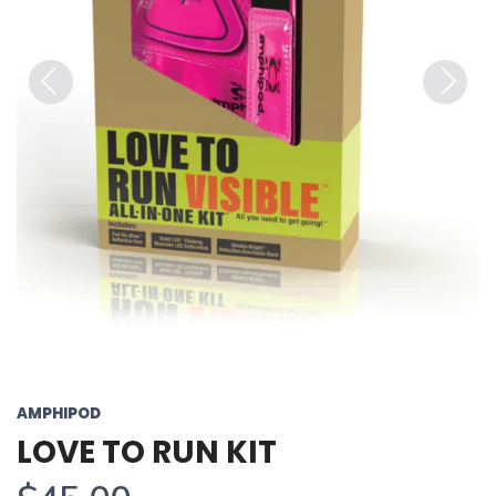
Previous
Next
AMPHIPOD
LOVE TO RUN KIT