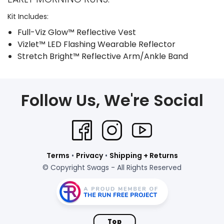
Kit Includes:
Full-Viz Glow™ Reflective Vest
Vizlet™ LED Flashing Wearable Reflector
Stretch Bright™ Reflective Arm/Ankle Band
Follow Us, We're Social
Terms
•
Privacy
•
Shipping + Returns
© Copyright Swags - All Rights Reserved
Top