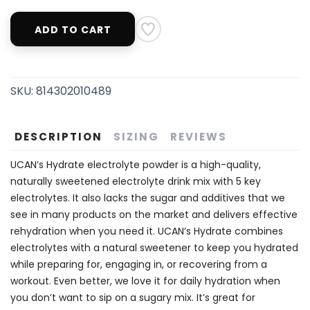
ADD TO CART
SKU:
814302010489
DESCRIPTION
SIZING
REVIEWS
UCAN’s Hydrate electrolyte powder is a high-quality,
naturally sweetened electrolyte drink mix with 5 key
electrolytes. It also lacks the sugar and additives that we
see in many products on the market and delivers effective
rehydration when you need it. UCAN’s Hydrate combines
electrolytes with a natural sweetener to keep you hydrated
while preparing for, engaging in, or recovering from a
workout. Even better, we love it for daily hydration when
you don’t want to sip on a sugary mix. It’s great for