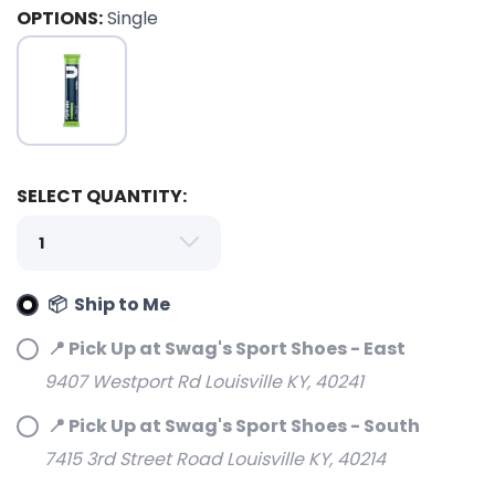
OPTIONS:
Single
SELECT QUANTITY:
SAVE TO WISHLIST
Please login or sign up to save
items to your wishlist
📦 Ship to Me
📍 Pick Up at Swag's Sport Shoes - East
9407 Westport Rd Louisville KY, 40241
📍 Pick Up at Swag's Sport Shoes - South
7415 3rd Street Road Louisville KY, 40214