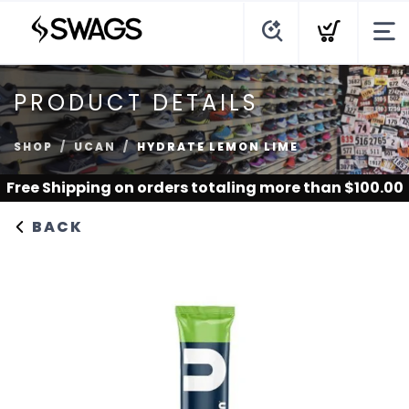
PRODUCT DETAILS
SHOP
UCAN
HYDRATE LEMON LIME
Free Shipping
on orders totaling more than $
100.00
BACK