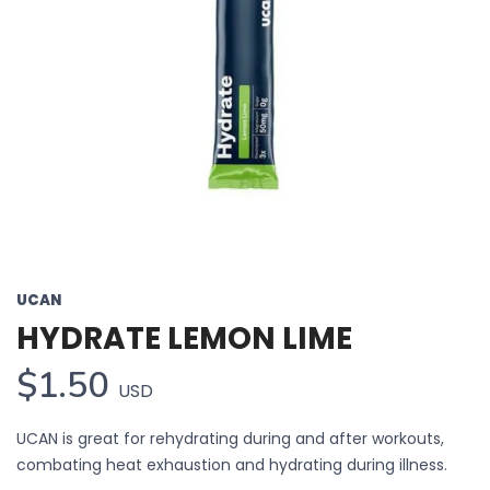
UCAN
HYDRATE LEMON LIME
$1.50
USD
UCAN is great for rehydrating during and after workouts,
combating heat exhaustion and hydrating during illness.