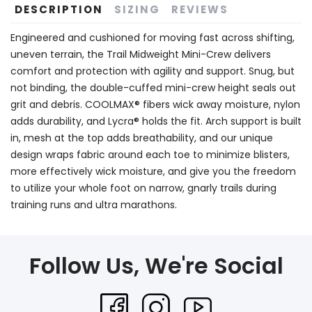
DESCRIPTION
SIZING
REVIEWS
Engineered and cushioned for moving fast across shifting,
uneven terrain, the Trail Midweight Mini-Crew delivers
comfort and protection with agility and support. Snug, but
not binding, the double-cuffed mini-crew height seals out
grit and debris. COOLMAX® fibers wick away moisture, nylon
adds durability, and Lycra® holds the fit. Arch support is built
in, mesh at the top adds breathability, and our unique
design wraps fabric around each toe to minimize blisters,
more effectively wick moisture, and give you the freedom
to utilize your whole foot on narrow, gnarly trails during
training runs and ultra marathons.
Follow Us, We're Social