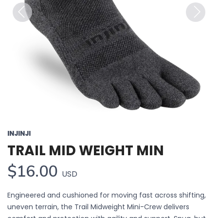
Previous
Next
INJINJI
TRAIL MID WEIGHT MIN
$16.00
USD
Engineered and cushioned for moving fast across shifting,
uneven terrain, the Trail Midweight Mini-Crew delivers