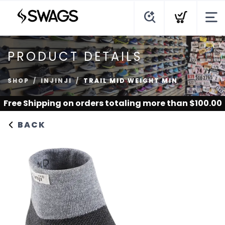
PRODUCT DETAILS
SHOP
INJINJI
TRAIL MID WEIGHT MIN
Free Shipping
on orders totaling more than $
100.00
BACK