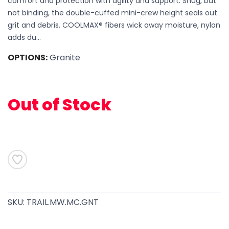
comfort and protection with agility and support. Snug, but
not binding, the double-cuffed mini-crew height seals out
grit and debris. COOLMAX® fibers wick away moisture, nylon
adds du...
OPTIONS:
Granite
SAVE TO WISHLIST
Please login or sign up to save
items to your wishlist
Out of Stock
SKU:
TRAIL.MW.MC.GNT