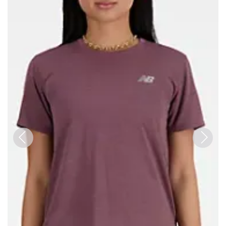
Previous
Next