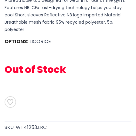
A breathable top designed for wear in or out of the gym.
Features NB ICEx fast-drying technology helps you stay
cool Short sleeves Reflective NB logo Imported Material
Breathable mesh fabric 95% recycled polyester, 5%
polyester
OPTIONS:
LICORICE
Out of Stock
SKU:
WT41253.LRC