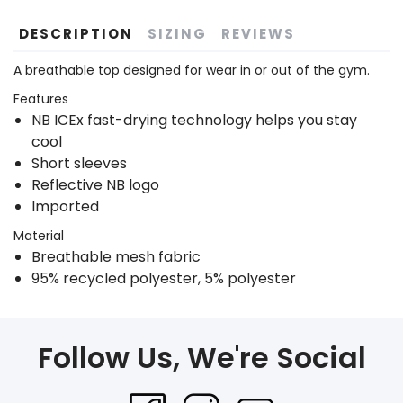
DESCRIPTION
SIZING
REVIEWS
A breathable top designed for wear in or out of the gym.
Features
NB ICEx fast-drying technology helps you stay
cool
Short sleeves
Reflective NB logo
Imported
Material
Breathable mesh fabric
95% recycled polyester, 5% polyester
Follow Us, We're Social