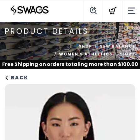
PRODUCT DETAILS
SHOP
NEW BALANCE
WOMEN'S ATHLETICS T-SHIRT
Free Shipping
on orders totaling more than $
100.00
BACK