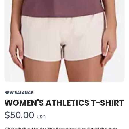
NEW BALANCE
WOMEN'S ATHLETICS T-SHIRT
SAVE TO WISHLIST
Please login or sign up to save
items to your wishlist
$50.00
USD