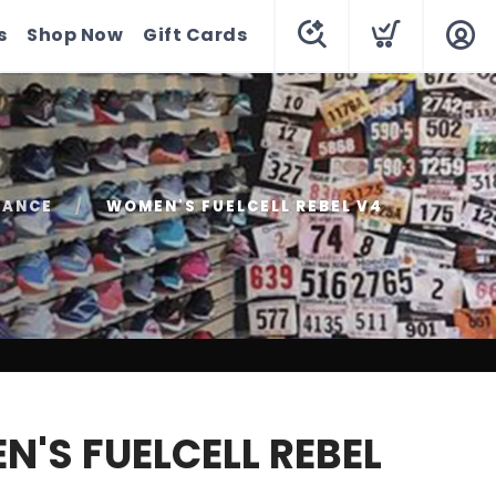
s
Shop Now
Gift Cards
LANCE
WOMEN'S FUELCELL REBEL V4
'S FUELCELL REBEL