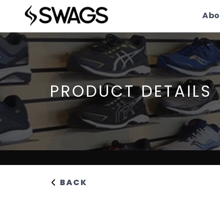
Abo
PRODUCT DETAILS
BACK