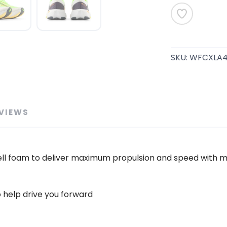
SAVE TO WISHLIST
Please login or sign up to save items to your wishlist
SKU:
WFCXLA
VIEWS
lCell foam to deliver maximum propulsion and speed with mi
o help drive you forward