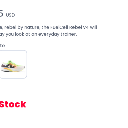
5
USD
 rebel by nature, the FuelCell Rebel v4 will
y you look at an everyday trainer.
te
 Stock