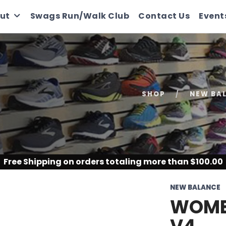
ut
Swags Run/Walk Club
Contact Us
Event
SHOP
NEW BA
Free Shipping
on orders totaling more than $
100.00
NEW BALANCE
WOMEN