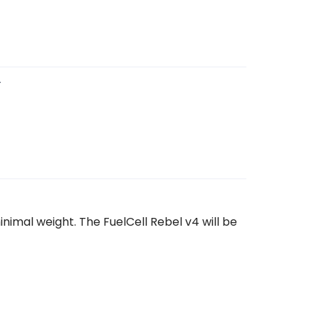
4
nimal weight. The FuelCell Rebel v4 will be