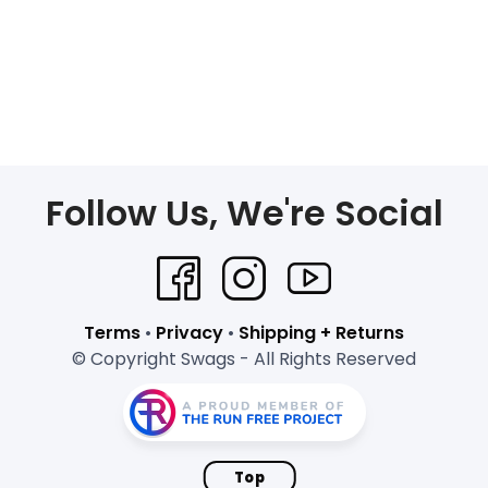
Follow Us, We're Social
Terms
•
Privacy
•
Shipping + Returns
© Copyright Swags - All Rights Reserved
Top