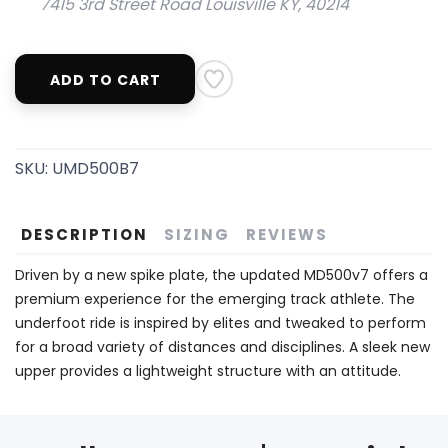
7415 3rd Street Road Louisville KY, 40214
ADD TO CART
SKU:
UMD500B7
DESCRIPTION
SIZING
REVIEWS
Driven by a new spike plate, the updated MD500v7 offers a
premium experience for the emerging track athlete. The
underfoot ride is inspired by elites and tweaked to perform
for a broad variety of distances and disciplines. A sleek new
upper provides a lightweight structure with an attitude.