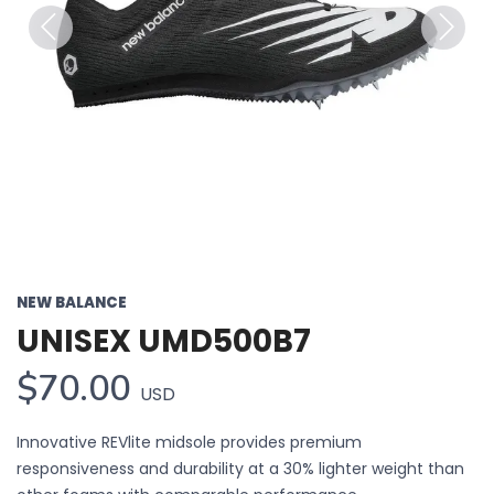
Previous
Next
NEW BALANCE
UNISEX UMD500B7
$70.00
USD
Innovative REVlite midsole provides premium
responsiveness and durability at a 30% lighter weight than