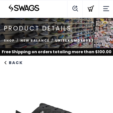
PRODUCT DETAILS
SHOP
NEW BALANCE
UNISEX UMD500B7
Free Shipping
on orders totaling more than $
100.00
BACK