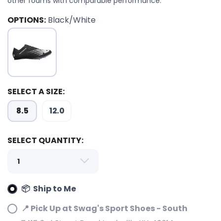
other foams with comparable performance.
OPTIONS:
Black/White
SAVE TO WISHLIST
Please login or sign up to save
items to your wishlist
SELECT A SIZE:
8.5
12.0
SELECT QUANTITY:
📦 Ship to Me
📍 Pick Up at Swag's Sport Shoes - South