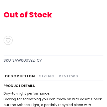
Out of Stock
SAVE TO WISHLIST
Please login or sign up to save
items to your wishlist
SKU:
SAW800392-CY
DESCRIPTION
SIZING
REVIEWS
PRODUCT DETAILS
Day-to-night performance.
Looking for something you can throw on with ease? Check
out the Solstice Tight, a partially recycled piece with