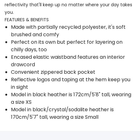
reflectivity that'll keep up no matter where your day takes
you.
FEATURES & BENEFITS
Made with partially recycled polyester, it's soft
brushed and comfy
Perfect on its own but perfect for layering on
chilly days, too
Encased elastic waistband features an interior
drawcord
Convenient zippered back pocket
Reflective logos and taping at the hem keep you
in sight
Model in black heather is 172cm/5'8" tall, wearing
a size XS
Model in black/crystal/sodalite heather is
170cm/5'7" tall, wearing a size Small