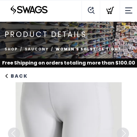
PRODUCT DETAILS
SHOP
SAUCONY
WOMEN'S SOLSTICE TIGHT
Free Shipping
on orders totaling more than $
100.00
BACK