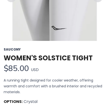
Previous
Next
SAUCONY
WOMEN'S SOLSTICE TIGHT
$85.00
USD
A running tight designed for cooler weather, offering
warmth and comfort with a brushed interior and recycled
materials.
OPTIONS:
Crystal