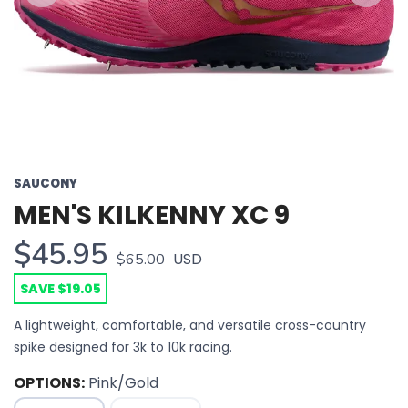
Previous
Next
SAUCONY
MEN'S KILKENNY XC 9
$45.95
USD
$65.00
SAVE $19.05
A lightweight, comfortable, and versatile cross-country
spike designed for 3k to 10k racing.
OPTIONS:
Pink/Gold