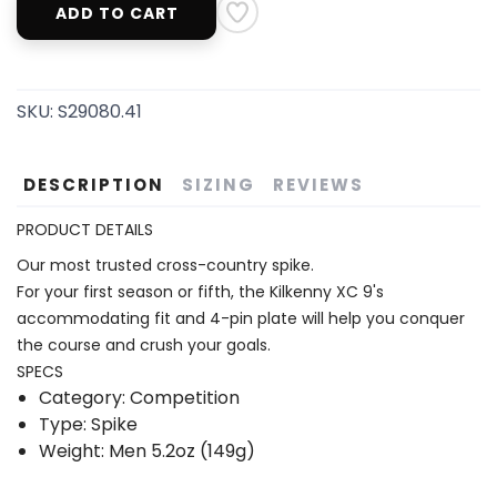
ADD TO CART
SKU:
S29080.41
DESCRIPTION
SIZING
REVIEWS
PRODUCT DETAILS
Our most trusted cross-country spike.
For your first season or fifth, the Kilkenny XC 9's
accommodating fit and 4-pin plate will help you conquer
the course and crush your goals.
SPECS
Category: Competition
Type: Spike
Weight: Men 5.2oz (149g)