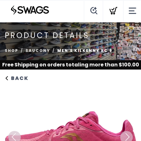
PRODUCT DETAILS
SHOP
SAUCONY
MEN'S KILKENNY XC 9
Free Shipping
on orders totaling more than $
100.00
BACK