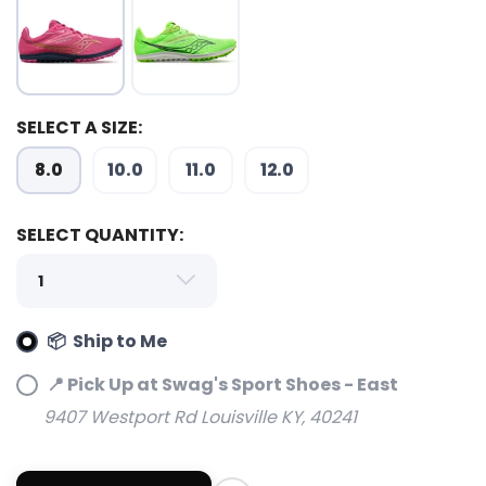
SELECT A SIZE:
8.0
10.0
11.0
12.0
SAVE TO WISHLIST
Please login or sign up to save
items to your wishlist
SELECT QUANTITY:
📦 Ship to Me
📍 Pick Up at Swag's Sport Shoes - East
9407 Westport Rd Louisville KY, 40241