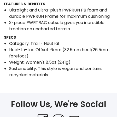
FEATURES & BENEFITS
Ultralight and ultra-plush PWRRUN PB foam and
durable PWRRUN Frame for maximum cushioning
3-piece PWRTRAC outsole gives you incredible
traction on uncharted terrain
SPECS
Category: Trail - Neutral
Heel-to-toe Offset: 6mm (32.5mm heel/26.5mm
forefoot)
Weight: Women's 8.5oz (241g)
Sustainability: This style is vegan and contains
recycled materials
Follow Us, We're Social