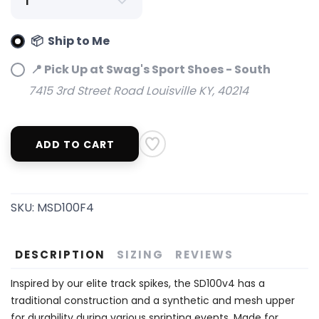
📦 Ship to Me
📍 Pick Up at Swag's Sport Shoes - South
7415 3rd Street Road Louisville KY, 40214
ADD TO CART
SKU:
MSD100F4
DESCRIPTION
SIZING
REVIEWS
Inspired by our elite track spikes, the SD100v4 has a
traditional construction and a synthetic and mesh upper
for durability during various sprinting events. Made for