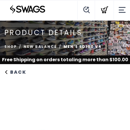
PRODUCT DETAILS
SHOP
NEW BALANCE
MEN'S SD100 V4
Free Shipping
on orders totaling more than $
100.00
BACK