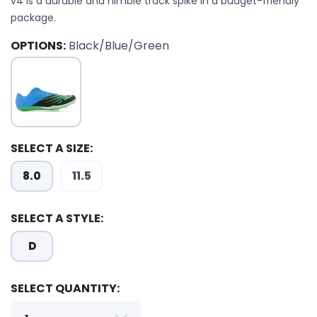
v4 is a durable and nimble track spike in a budget-friendly
package.
OPTIONS:
Black/Blue/Green
SELECT A SIZE:
SAVE TO WISHLIST
8.0
11.5
Please login or sign up to save
items to your wishlist
SELECT A STYLE:
D
SELECT QUANTITY: