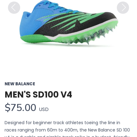
Previous
Next
NEW BALANCE
MEN'S SD100 V4
$75.00
USD
Designed for beginner track athletes toeing the line in
races ranging from 60m to 400m, the New Balance SD 100