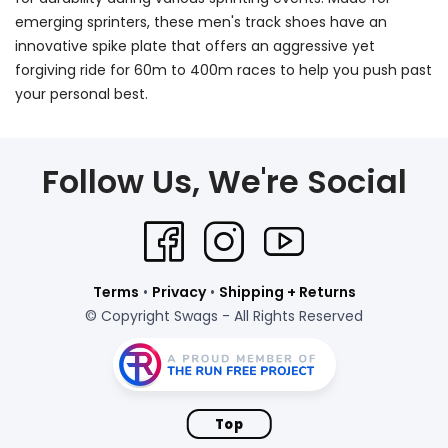
emerging sprinters, these men's track shoes have an
innovative spike plate that offers an aggressive yet
forgiving ride for 60m to 400m races to help you push past
your personal best.
Follow Us, We're Social
Terms
•
Privacy
•
Shipping + Returns
© Copyright Swags - All Rights Reserved
Top