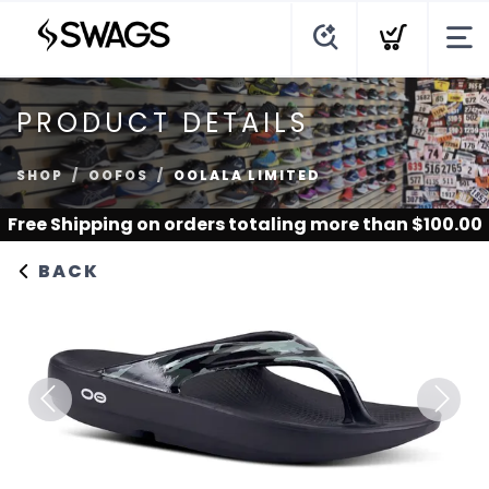
PRODUCT DETAILS
SHOP
OOFOS
OOLALA LIMITED
Free Shipping
on orders totaling more than $
100.00
BACK
Previous
Next