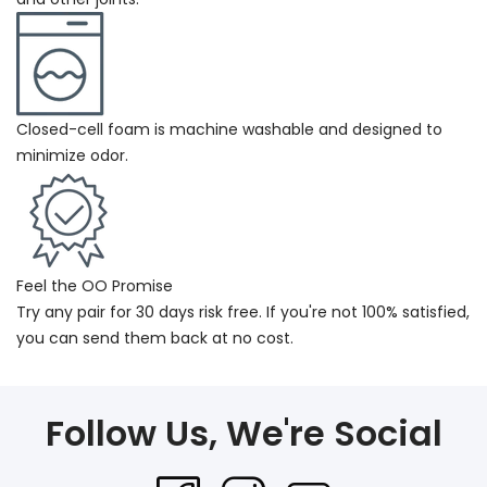
Closed-cell foam is machine washable and designed to
minimize odor.
Feel the OO Promise
Try any pair for 30 days risk free. If you're not 100% satisfied,
you can send them back at no cost.
Follow Us, We're Social