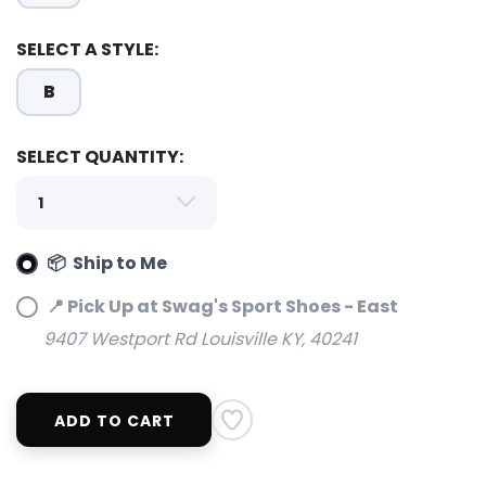
SELECT A STYLE:
B
SELECT QUANTITY:
📦 Ship to Me
📍 Pick Up at Swag's Sport Shoes - East
9407 Westport Rd Louisville KY, 40241
SAVE TO WISHLIST
Please login or sign up to save
items to your wishlist
ADD TO CART