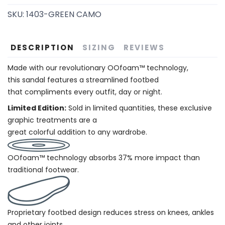
SKU:
1403-GREEN CAMO
DESCRIPTION
SIZING
REVIEWS
Made with our revolutionary OOfoam™ technology,
this sandal features a streamlined footbed
that compliments every outfit, day or night.
Limited Edition:
Sold in limited quantities, these exclusive
graphic treatments are a
great colorful addition to any wardrobe.
OOfoam™ technology absorbs 37% more impact than
traditional footwear.
Proprietary footbed design reduces stress on knees, ankles
and other joints.