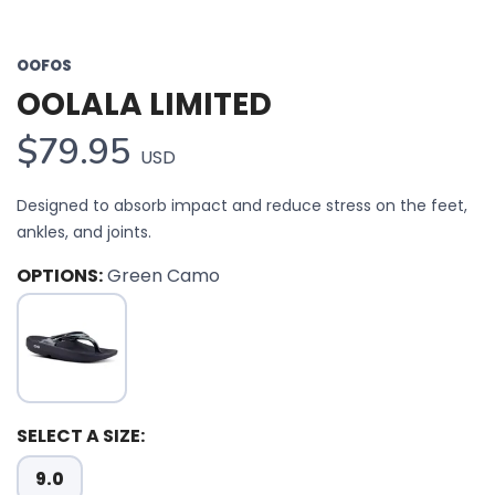
OOFOS
OOLALA LIMITED
$79.95
USD
Designed to absorb impact and reduce stress on the feet,
ankles, and joints.
OPTIONS:
Green Camo
SELECT A SIZE:
9.0