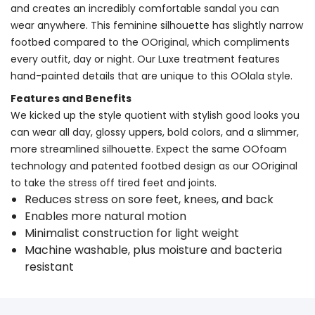
and creates an incredibly comfortable sandal you can
wear anywhere. This feminine silhouette has slightly narrow
footbed compared to the OOriginal, which compliments
every outfit, day or night. Our Luxe treatment features
hand-painted details that are unique to this OOlala style.
Features and Benefits
We kicked up the style quotient with stylish good looks you
can wear all day, glossy uppers, bold colors, and a slimmer,
more streamlined silhouette. Expect the same OOfoam
technology and patented footbed design as our OOriginal
to take the stress off tired feet and joints.
Reduces stress on sore feet, knees, and back
Enables more natural motion
Minimalist construction for light weight
Machine washable, plus moisture and bacteria
resistant