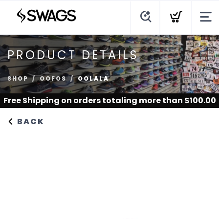
PRODUCT DETAILS
SHOP
OOFOS
OOLALA
Free Shipping
on orders totaling more than $
100.00
BACK