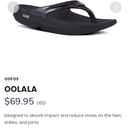
Previous
Next
OOFOS
OOLALA
$69.95
USD
Designed to absorb impact and reduce stress on the feet,
ankles, and joints.