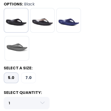
OPTIONS:
Black
SELECT A SIZE:
5.0
7.0
SELECT QUANTITY:
SAVE TO WISHLIST
Please login or sign up to save
items to your wishlist