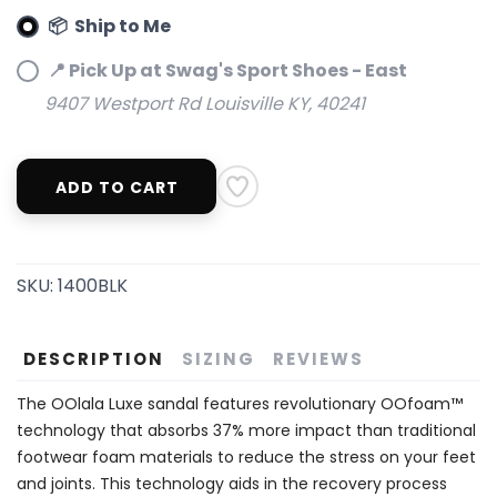
📦 Ship to Me
📍 Pick Up at Swag's Sport Shoes - East
9407 Westport Rd Louisville KY, 40241
ADD TO CART
SKU:
1400BLK
DESCRIPTION
SIZING
REVIEWS
The OOlala Luxe sandal features revolutionary OOfoam™
technology that absorbs 37% more impact than traditional
footwear foam materials to reduce the stress on your feet
and joints. This technology aids in the recovery process