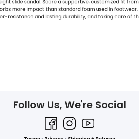
weight slide sandal. Score a supportive, customized fit f
orbs more impact than standard foam used in footwear. 
ter-resistance and lasting durability, and taking care of
Follow Us, We're Social
Terms
•
Privacy
•
Shipping + Returns