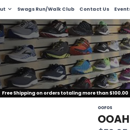
ut
Swags Run/Walk Club
Contact Us
Event
Free Shipping
on orders totaling more than $
100.00
OOFOS
OOAH