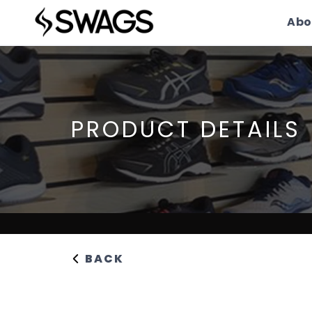
Abo
PRODUCT DETAILS
BACK