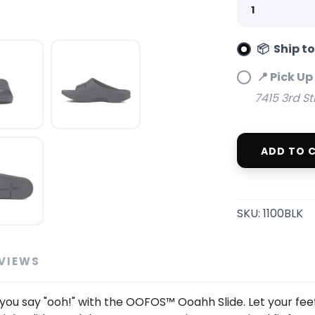
📦 Ship t
SAVE TO WISHLIST
Please login or sign up to save items to your wishlist
📍 Pick Up
7415 3rd St
ADD TO 
SKU:
1100BLK
VIEWS
you say "ooh!" with the OOFOS™ Ooahh Slide. Let your fee