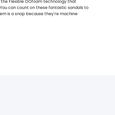
rom the Flexible OOfoam technology that
You can count on these fantastic sandals to
 them is a snap because they're machine