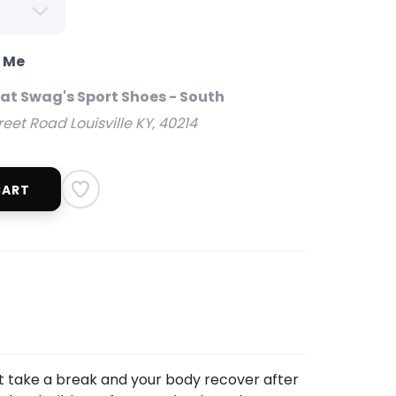
o Me
 at Swag's Sport Shoes - South
reet Road Louisville KY, 40214
CART
t take a break and your body recover after