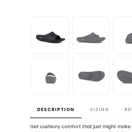
DESCRIPTION
SIZING
RE
Get cushiony comfort that just might make 