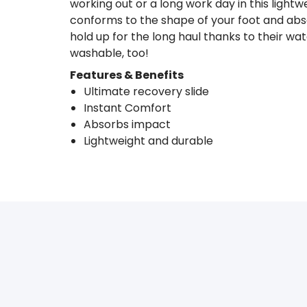
working out or a long work day in this light
conforms to the shape of your foot and abs
hold up for the long haul thanks to their wa
washable, too!
Features & Benefits
Ultimate recovery slide
Instant Comfort
Absorbs impact
Lightweight and durable