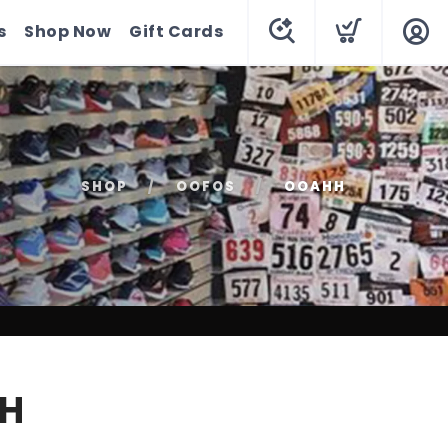
s
Shop Now
Gift Cards
SHOP
OOFOS
OOAHH
H