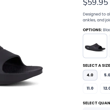
$59.95
Designed to a
ankles, and joi
OPTIONS:
Bla
SELECT A SIZE
4.0
5.
11.0
12.
SELECT QUAN