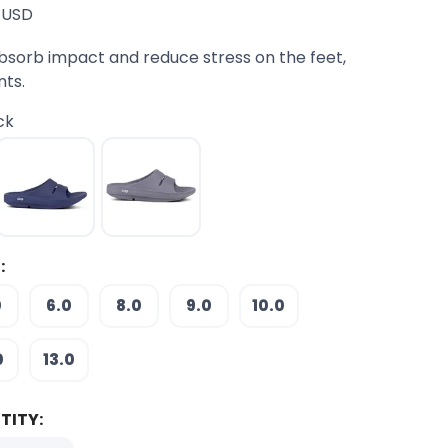
USD
bsorb impact and reduce stress on the feet,
nts.
ck
:
0
6.0
8.0
9.0
10.0
0
13.0
TITY: